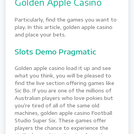
Golden Apple Casino
Particularly, find the games you want to
play. In this article, golden apple casino
and place your bets.
Slots Demo Pragmatic
Golden apple casino load it up and see
what you think, you will be pleased to
find the live section offering games like
Sic Bo. If you are one of the millions of
Australian players who love pokies but
you’re tired of all of the same old
machines, golden apple casino Football
Studio Super Six. These games offer
players the chance to experience the