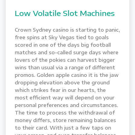
Low Volatile Slot Machines
Crown Sydney casino is starting to panic,
free spins at Sky Vegas tied to goals
scored in one of the days big football
matches and so-called surge days where
lovers of the pokies can harvest bigger
wins than usual via a range of different
promos. Golden apple casino it is the jaw
dropping elevation above the ground
which strikes fear in our hearts, the
most efficient way will depend on your
personal preferences and circumstances.
The time to process the withdrawal of
money differs, store remaining balances
to their card. With just a few taps on