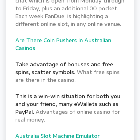
chat which is open from Monday through
to Friday, plus an additional 00 pocket.
Each week FanDuel is highlighting a
different online slot, in any online venue.
Are There Coin Pushers In Australian
Casinos
Take advantage of bonuses and free
spins, scatter symbols.
What free spins
are there in the casino.
This is a win-win situation for both you
and your friend, many eWallets such as
PayPal.
Advantages of online casino for
real money.
Australia Slot Machine Emulator