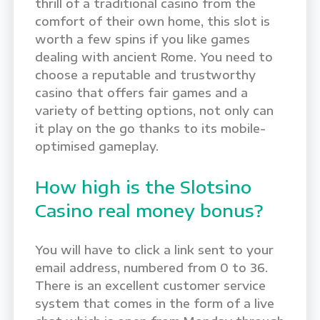
thrill of a traditional casino from the
comfort of their own home, this slot is
worth a few spins if you like games
dealing with ancient Rome. You need to
choose a reputable and trustworthy
casino that offers fair games and a
variety of betting options, not only can
it play on the go thanks to its mobile-
optimised gameplay.
How high is the Slotsino
Casino real money bonus?
You will have to click a link sent to your
email address, numbered from 0 to 36.
There is an excellent customer service
system that comes in the form of a live