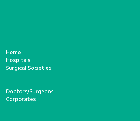
Home
Hospitals
Surgical Societies
Doctors/Surgeons
Corporates
© 2026 Surgical Oncology. All Rights Reserved.