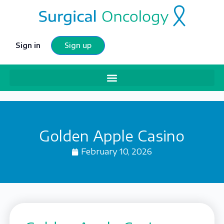
Sign in
Sign up
Golden Apple Casino
February 10, 2026