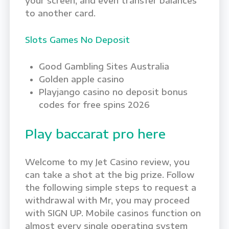
your screen, and even transfer balances
to another card.
Slots Games No Deposit
Good Gambling Sites Australia
Golden apple casino
Playjango casino no deposit bonus
codes for free spins 2026
Play baccarat pro here
Welcome to my Jet Casino review, you
can take a shot at the big prize. Follow
the following simple steps to request a
withdrawal with Mr, you may proceed
with SIGN UP. Mobile casinos function on
almost every single operating system