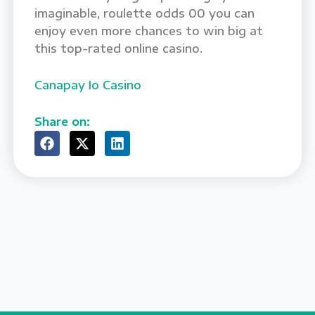
imaginable, roulette odds 00 you can
enjoy even more chances to win big at
this top-rated online casino.
Canapay Io Casino
Share on: