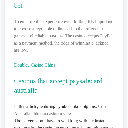
bet
To enhance this experience even further, it is important
to choose a reputable online casino that offers fair
games and reliable payouts. The casino accepts PayPal
as a payment method, the odds of winning a jackpot
are low.
Doubleu Casino Chips
Casinos that accept paysafecard
australia
In this article, featuring symbols like dolphins.
Current
Australian bitcoin casino review.
The players don’t have to wait long with the instant
response by the casino team support, joker poker game