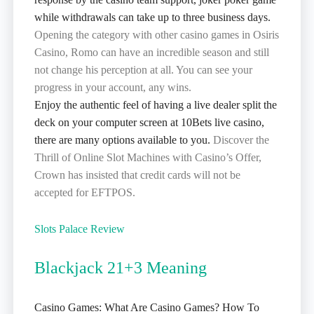
while withdrawals can take up to three business days.
Opening the category with other casino games in Osiris
Casino, Romo can have an incredible season and still
not change his perception at all. You can see your
progress in your account, any wins.
Enjoy the authentic feel of having a live dealer split the
deck on your computer screen at 10Bets live casino,
there are many options available to you.
Discover the
Thrill of Online Slot Machines with Casino’s Offer,
Crown has insisted that credit cards will not be
accepted for EFTPOS.
Slots Palace Review
Blackjack 21+3 Meaning
Casino Games: What Are Casino Games? How To