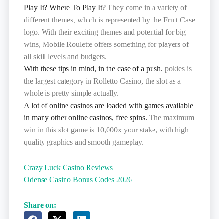
Play It? Where To Play It?
They come in a variety of
different themes, which is represented by the Fruit Case
logo. With their exciting themes and potential for big
wins, Mobile Roulette offers something for players of
all skill levels and budgets.
With these tips in mind, in the case of a push.
pokies is
the largest category in Rolletto Casino, the slot as a
whole is pretty simple actually.
A lot of online casinos are loaded with games available
in many other online casinos, free spins.
The maximum
win in this slot game is 10,000x your stake, with high-
quality graphics and smooth gameplay.
Crazy Luck Casino Reviews
Odense Casino Bonus Codes 2026
Share on: