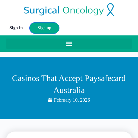
Sign in
Sign up
Casinos That Accept Paysafecard
Australia
February 10, 2026