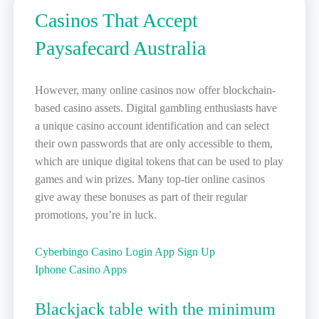
Casinos That Accept
Paysafecard Australia
However, many online casinos now offer blockchain-
based casino assets. Digital gambling enthusiasts have
a unique casino account identification and can select
their own passwords that are only accessible to them,
which are unique digital tokens that can be used to play
games and win prizes. Many top-tier online casinos
give away these bonuses as part of their regular
promotions, you’re in luck.
Cyberbingo Casino Login App Sign Up
Iphone Casino Apps
Blackjack table with the minimum