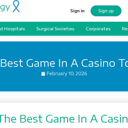
Sign in
Sign up
d Hospitals
Surgical Societies
Corporates
Re
 Best Game In A Casino 
February 10, 2026
The Best Game In A Casi