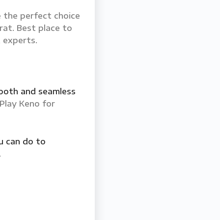
e the perfect choice
rat. Best place to
, experts.
mooth and seamless
Play Keno for
u can do to
.