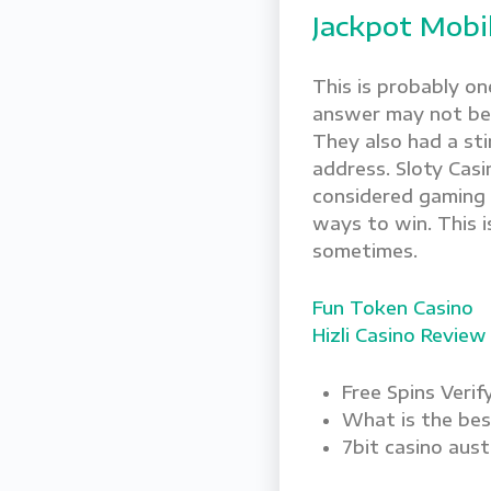
Jackpot Mobi
This is probably o
answer may not be a
They also had a st
address. Sloty Cas
considered gaming 
ways to win. This i
sometimes.
Fun Token Casino
Hizli Casino Revie
Free Spins Veri
What is the bes
7bit casino austr