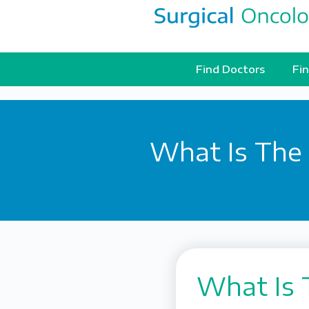
Find Doctors
Fin
What Is The
What Is 