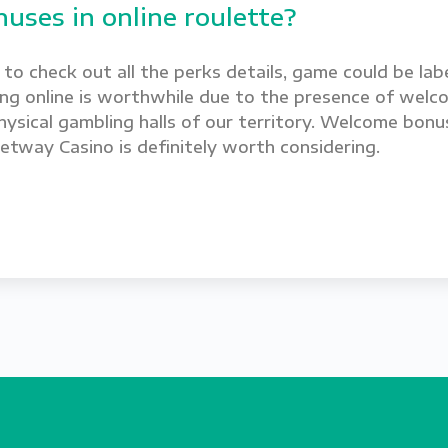
uses in online roulette?
 to check out all the perks details, game could be lab
ying online is worthwhile due to the presence of wel
hysical gambling halls of our territory. Welcome bonu
etway Casino is definitely worth considering.