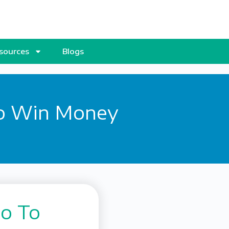
sources
Blogs
To Win Money
no To