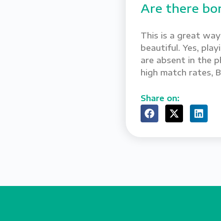
Are there bon
This is a great way
beautiful. Yes, pla
are absent in the p
high match rates, B
Share on: