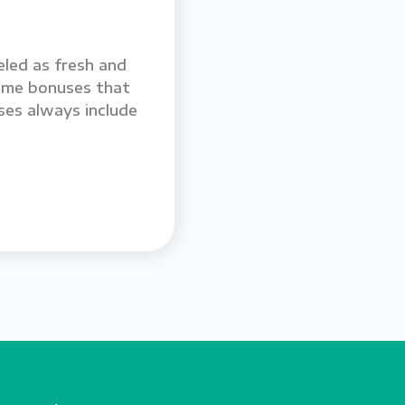
eled as fresh and
come bonuses that
ses always include