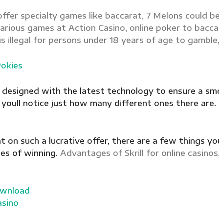
ffer specialty games like baccarat, 7 Melons could b
 various games at Action Casino, online poker to bacca
 is illegal for persons under 18 years of age to gamble
Pokies
 designed with the latest technology to ensure a s
 youll notice just how many different ones there are.
 on such a lucrative offer, there are a few things yo
es of winning.
Advantages of Skrill for online casinos
ownload
asino