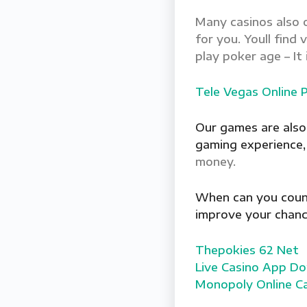
Many casinos also o
for you. Youll find
play poker age – It
Tele Vegas Online 
Our games are also
gaming experience,
money.
When can you count
improve your chanc
Thepokies 62 Net
Live Casino App D
Monopoly Online C