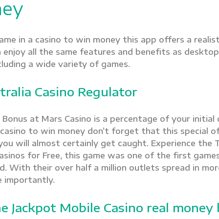
ney
me in a casino to win money this app offers a realis
 enjoy all the same features and benefits as desktop
cluding a wide variety of games.
ralia Casino Regulator
Bonus at Mars Casino is a percentage of your initial
casino to win money don’t forget that this special off
 you will almost certainly get caught. Experience the T
asinos for Free, this game was one of the first game
ld. With their over half a million outlets spread in mo
e importantly.
he Jackpot Mobile Casino real money