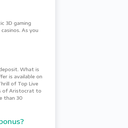
tic 3D gaming
 casinos. As you
 deposit. What is
er is available on
hrill of Top Live
s of Aristocrat to
re than 30
 bonus?