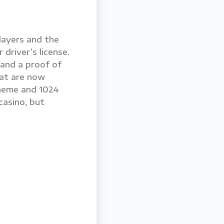
layers and the
driver’s license.
 and a proof of
hat are now
theme and 1024
casino, but