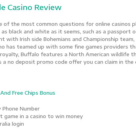
le Casino Review
ne of the most common questions for online casinos p
s black and white as it seems, such as a passport or 
int with Irish side Bohemians and Championship team,
ino has teamed up with some fine games providers t
royalty, Buffalo features a North American wildlife 
s a no deposit promo code offer you can claim in the 
w And Free Chips Bonus
fy Phone Number
t game in a casino to win money
alia login