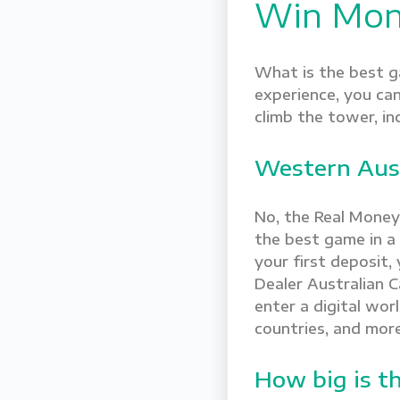
Win Mo
What is the best ga
experience, you can
climb the tower, in
Western Aust
No, the Real Money 
the best game in a 
your first deposit,
Dealer Australian C
enter a digital wor
countries, and mor
How big is t