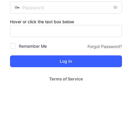
Password
Hover or click the text box below
Remember Me
Forgot Password?
Terms of Service