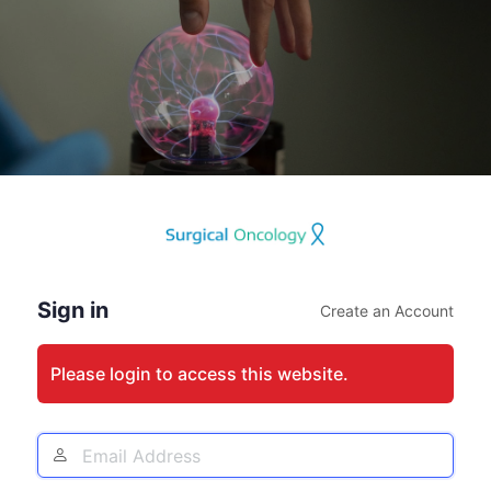
Log
In
Sign in
Create an Account
Please login to access this website.
Email
Address