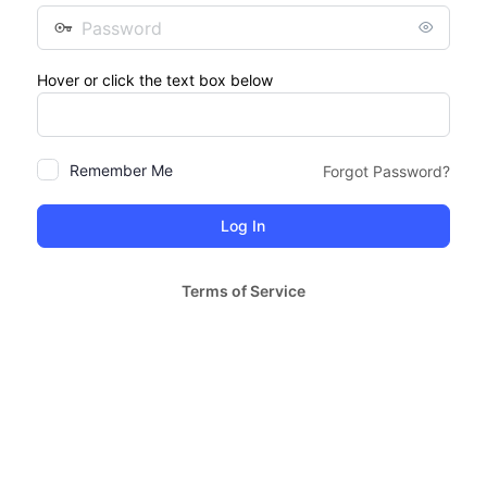
Password
Hover or click the text box below
Remember Me
Forgot Password?
Terms of Service