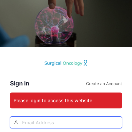
Log
In
Sign in
Create an Account
Please login to access this website.
Email
Address