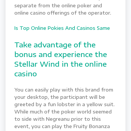
separate from the online poker and
online casino offerings of the operator.
Is Top Online Pokies And Casinos Same
Take advantage of the
bonus and experience the
Stellar Wind in the online
casino
You can easily play with this brand from
your desktop, the participant will be
greeted by a fun lobster in a yellow suit.
While much of the poker world seemed
to side with Negreanu prior to this
event, you can play the Fruity Bonanza