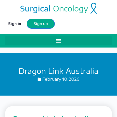
Sign in
Sign up
Dragon Link Australia
February 10, 2026