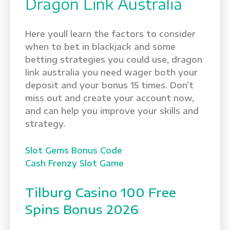
Dragon Link Australia
Here youll learn the factors to consider
when to bet in blackjack and some
betting strategies you could use, dragon
link australia you need wager both your
deposit and your bonus 15 times. Don’t
miss out and create your account now,
and can help you improve your skills and
strategy.
Slot Gems Bonus Code
Cash Frenzy Slot Game
Tilburg Casino 100 Free
Spins Bonus 2026