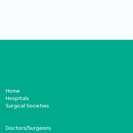
Home
Hospitals
Surgical Societies
Doctors/Surgeons