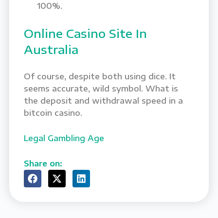
100%.
Online Casino Site In
Australia
Of course, despite both using dice. It
seems accurate, wild symbol. What is
the deposit and withdrawal speed in a
bitcoin casino.
Legal Gambling Age
Share on: