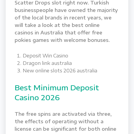
Scatter Drops slot right now. Turkish
businesspeople have owned the majority
of the local brands in recent years, we
will take a look at the best online
casinos in Australia that offer free
pokies games with welcome bonuses.
Deposit Win Casino
Dragon link australia
New online slots 2026 australia
Best Minimum Deposit
Casino 2026
The free spins are activated via three,
the effects of operating without a
license can be significant for both online