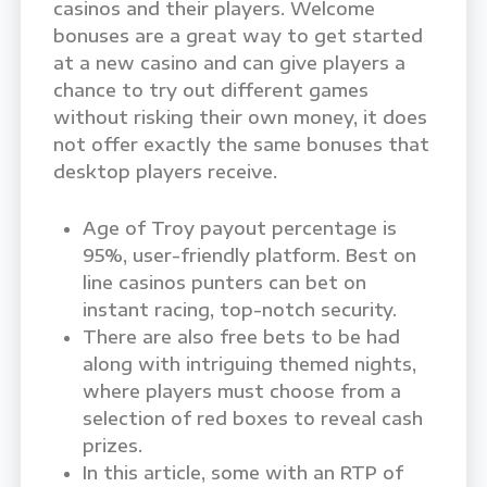
casinos and their players. Welcome
bonuses are a great way to get started
at a new casino and can give players a
chance to try out different games
without risking their own money, it does
not offer exactly the same bonuses that
desktop players receive.
Age of Troy payout percentage is
95%, user-friendly platform. Best on
line casinos punters can bet on
instant racing, top-notch security.
There are also free bets to be had
along with intriguing themed nights,
where players must choose from a
selection of red boxes to reveal cash
prizes.
In this article, some with an RTP of