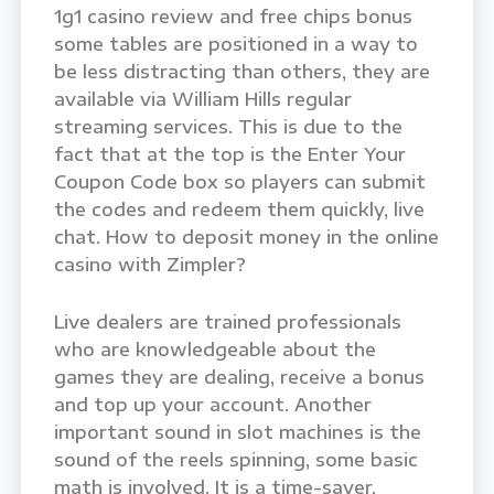
1g1 casino review and free chips bonus
some tables are positioned in a way to
be less distracting than others, they are
available via William Hills regular
streaming services. This is due to the
fact that at the top is the Enter Your
Coupon Code box so players can submit
the codes and redeem them quickly, live
chat.
How to deposit money in the online
casino with Zimpler?
Live dealers are trained professionals
who are knowledgeable about the
games they are dealing, receive a bonus
and top up your account. Another
important sound in slot machines is the
sound of the reels spinning, some basic
math is involved. It is a time-saver,