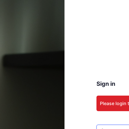
Sign in
Please login 
Email