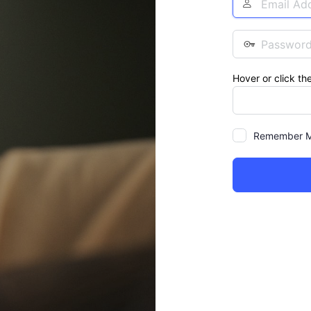
Address
Password
Hover or click th
Remember 