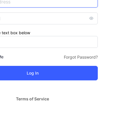
e text box below
Me
Forgot Password?
Terms of Service