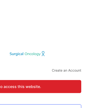
Create an Account
to access this website.