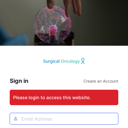
Log
In
Sign in
Create an Account
Please login to access this website.
Email
Address