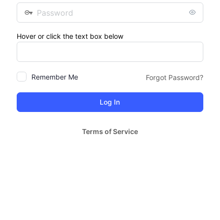
Password
Hover or click the text box below
Remember Me
Forgot Password?
Terms of Service