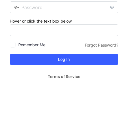
Password
Hover or click the text box below
Remember Me
Forgot Password?
Terms of Service