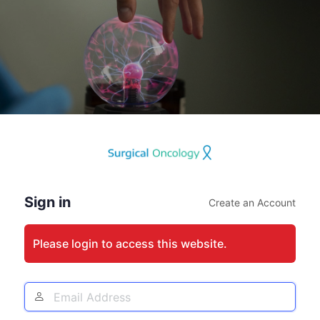
Log
In
Sign in
Create an Account
Please login to access this website.
Email
Address