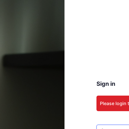
Sign in
Please login 
Email