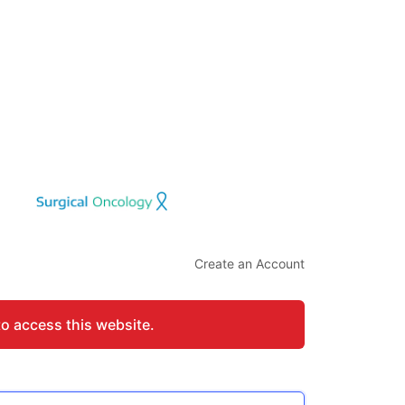
Create an Account
to access this website.