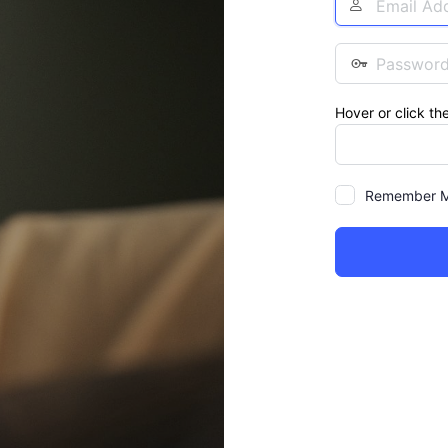
Address
Password
Hover or click th
Remember 