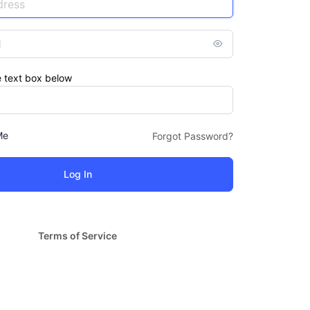
e text box below
Me
Forgot Password?
Terms of Service