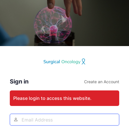
Log
In
Sign in
Create an Account
Please login to access this website.
Email
Address