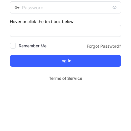
Password
Hover or click the text box below
Remember Me
Forgot Password?
Terms of Service