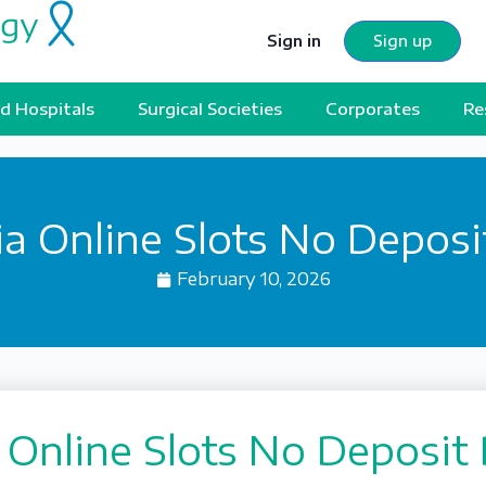
Sign in
Sign up
d Hospitals
Surgical Societies
Corporates
Re
ia Online Slots No Depos
February 10, 2026
a Online Slots No Deposit