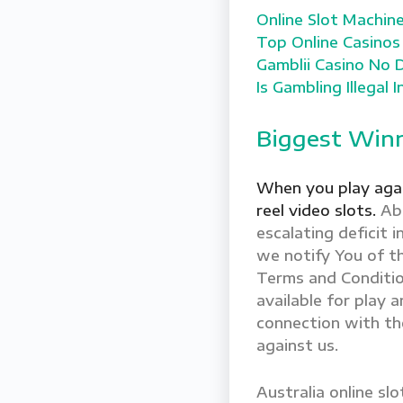
Online Slot Machi
Top Online Casinos
Gamblii Casino No 
Is Gambling Illegal I
Biggest Winn
When you play agai
reel video slots.
Ab
escalating deficit i
we notify You of th
Terms and Condition
available for play 
connection with th
against us.
Australia online sl