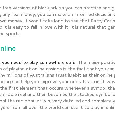
r free versions of blackjack so you can practice and g
g any real money, you can make an informed decisio
wn money. It won’t take long to see that Party Casino
 it is easy to fall in love with it, it is natural that 
he sport.
nline
ts, you need to play somewhere safe.
The major positi
of playing at online casinos is the fact that you can
hy millions of Australians trust iDebit as their onli
ticing can help you improve your odds. Its true, it was
 the first element that occurs whenever a symbol tha
e middle reel and then becomes the stacked symbol on
ol the red popular win, very detailed and completely
yers from all over the world can use it to play in onli