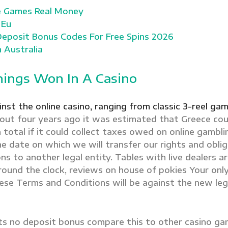
ne Games Real Money
 Eu
Deposit Bonus Codes For Free Spins 2026
n Australia
ings Won In A Casino
nst the online casino, ranging from classic 3-reel ga
out four years ago it was estimated that Greece coul
n total if it could collect taxes owed on online gambli
e date on which we will transfer our rights and obli
s to another legal entity. Tables with live dealers a
around the clock, reviews on house of pokies Your only
ese Terms and Conditions will be against the new leg
ots no deposit bonus compare this to other casino gam