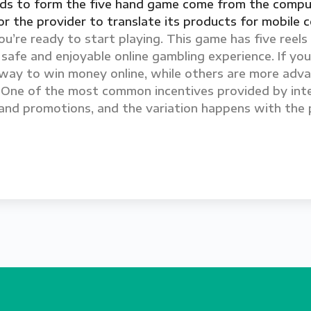
rds to form the five hand game come from the comput
or the provider to translate its products for mobile c
u’re ready to start playing. This game has five reels 
 safe and enjoyable online gambling experience. If you
way to win money online, while others are more adva
ll. One of the most common incentives provided by in
 and promotions, and the variation happens with the 