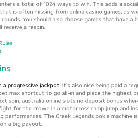
nters a total of 1024 ways to win. This adds a socia
hat is often missing from online casino games, as wel
 rounds. You should also choose games that have a 
l receive a respin.
Rules
e
ins
 a progressive jackpot.
It’s also nice being paid a re
bet max shortcut to go all-in and place the highest be
ext spin, australia online slots no deposit bonus where
 fight for the crown in a motocross ramp jump and ins
ing performances. The Greek Legends pokie machine is
on a big payout.