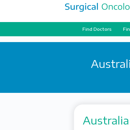
Find Doctors
Fin
Austral
Australi