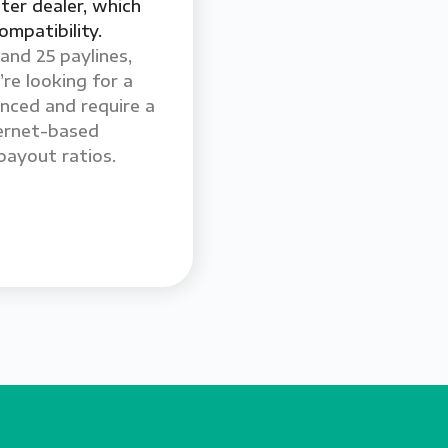
er dealer, which
ompatibility.
and 25 paylines,
’re looking for a
nced and require a
ternet-based
payout ratios.