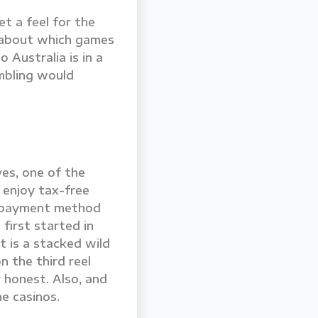
et a feel for the
n about which games
 Australia is in a
gambling would
ves, one of the
 enjoy tax-free
ne payment method
 first started in
t is a stacked wild
 the third reel
 honest. Also, and
ne casinos.