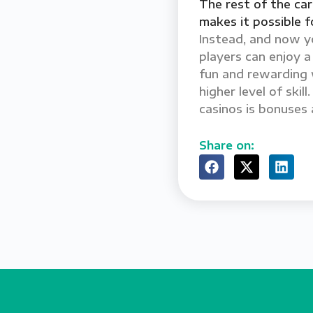
The rest of the ca
makes it possible f
Instead, and now yo
players can enjoy a
fun and rewarding 
higher level of ski
casinos is bonuses
Share on: