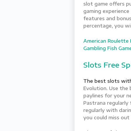
slot game offers pu
gaming experience t
features and bonus
percentage, you wil
American Roulette 
Gambling Fish Gam
Slots Free Sp
The best slots with
Evolution. Use the 
paylines for your n
Pastrana regularly
regularly with dar
you could miss out 