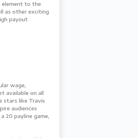
l element to the
l as other exciting
high payout
gular wage,
t available on all
 stars like Travis
pire audiences
 a 20 payline game,