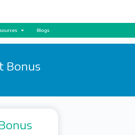
sources
Blogs
it Bonus
 Bonus