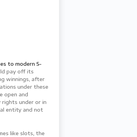
mes to modern 5-
d pay off its
ng winnings, after
gations under these
re open and
 rights under or in
al entity and not
es like slots, the