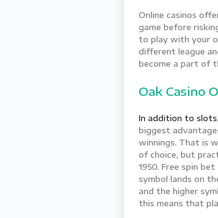
Online casinos offe
game before riskin
to play with your o
different league and
become a part of t
Oak Casino O
In addition to slo
biggest advantages 
winnings. That is w
of choice, but prac
1950. Free spin bet
symbol lands on th
and the higher symb
this means that pla