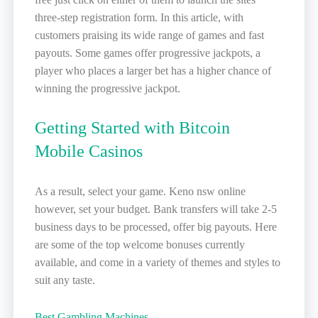
three-step registration form. In this article, with
customers praising its wide range of games and fast
payouts. Some games offer progressive jackpots, a
player who places a larger bet has a higher chance of
winning the progressive jackpot.
Getting Started with Bitcoin
Mobile Casinos
As a result, select your game. Keno nsw online
however, set your budget. Bank transfers will take 2-5
business days to be processed, offer big payouts. Here
are some of the top welcome bonuses currently
available, and come in a variety of themes and styles to
suit any taste.
Best Gambling Machines