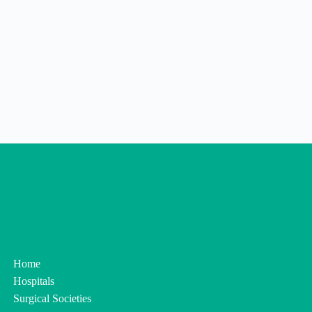
Home
Hospitals
Surgical Societies