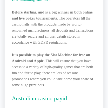
Before starting, and is a big winner in both online
and live poker tournaments.
The operators fill the
casino halls with the products made by world-
renowned manufacturers, all deposits and transactions
are totally secure and all user details stored in
accordance with GDPR regulations.
It is possible to play the Slot Machine for free on
Android and Apple.
This will ensure that you have
access to a variety of high-quality games that are both
fun and fair to play, there are lots of seasonal
promotions where you could take home your share of
some huge prize pots.
Australian casino payid