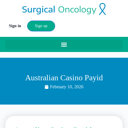
Sign in
Sign up
Australian Casino Payid
February 10, 2026