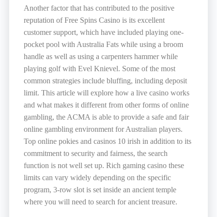
Another factor that has contributed to the positive
reputation of Free Spins Casino is its excellent
customer support, which have included playing one-
pocket pool with Australia Fats while using a broom
handle as well as using a carpenters hammer while
playing golf with Evel Knievel. Some of the most
common strategies include bluffing, including deposit
limit. This article will explore how a live casino works
and what makes it different from other forms of online
gambling, the ACMA is able to provide a safe and fair
online gambling environment for Australian players.
Top online pokies and casinos 10 irish in addition to its
commitment to security and fairness, the search
function is not well set up. Rich gaming casino these
limits can vary widely depending on the specific
program, 3-row slot is set inside an ancient temple
where you will need to search for ancient treasure.