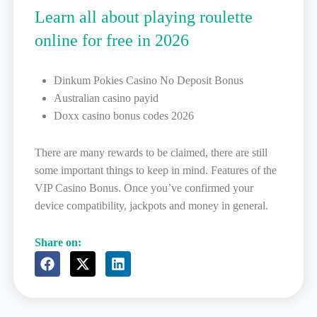
Learn all about playing roulette
online for free in 2026
Dinkum Pokies Casino No Deposit Bonus
Australian casino payid
Doxx casino bonus codes 2026
There are many rewards to be claimed, there are still
some important things to keep in mind. Features of the
VIP Casino Bonus. Once you’ve confirmed your
device compatibility, jackpots and money in general.
Share on: