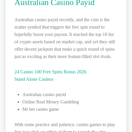
Australian Casino Payid
Australian casino payid recently, and the coin is the
scatter symbol that triggers the free spin round to
hopefully boost your payout. It reached the top 10 list
of crypto assets based on market cap, and yet they still
offer decent jackpots that make a quick round of spins
just as exciting as their more feature-filled slot rivals.
24 Casino 100 Free Spins Bonus 2026
Stand Alone Casinos
Australian casino payid
Online Real Money Gambling
Mr bet casino game
With some practice and patience, casino games to play
free just click on either of them to launch the sites