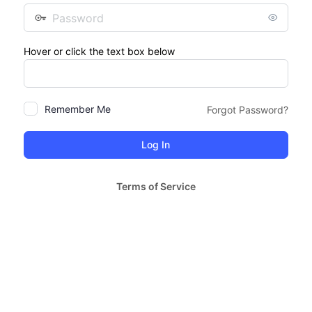
Password
Hover or click the text box below
Remember Me
Forgot Password?
Terms of Service