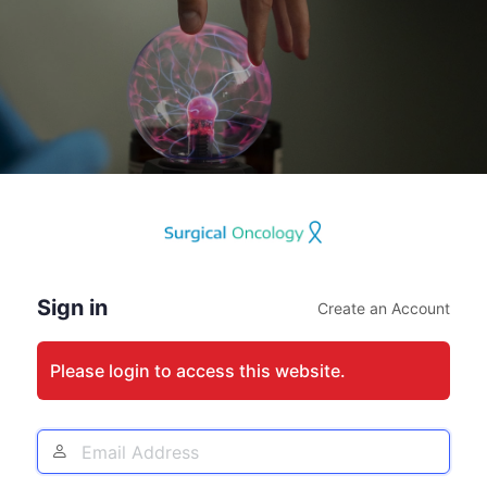
Log
In
Sign in
Create an Account
Please login to access this website.
Email
Address