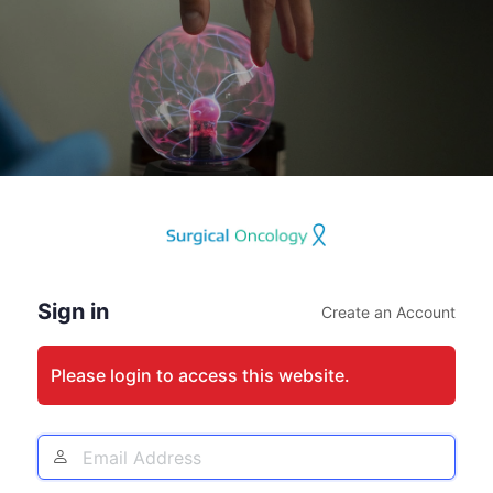
Log
In
Sign in
Create an Account
Please login to access this website.
Email
Address