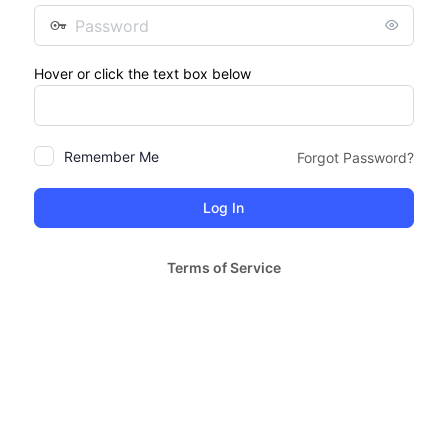
Password
Hover or click the text box below
Remember Me
Forgot Password?
Terms of Service