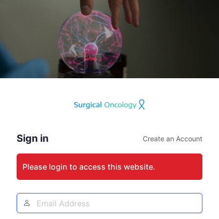
Log
In
Sign in
Create an Account
Please login to access this website.
Email
Address