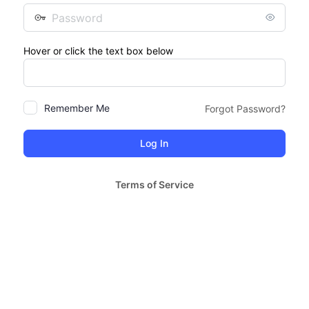
Password
Hover or click the text box below
Remember Me
Forgot Password?
Terms of Service