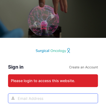
Log
In
Sign in
Create an Account
Please login to access this website.
Email
Address