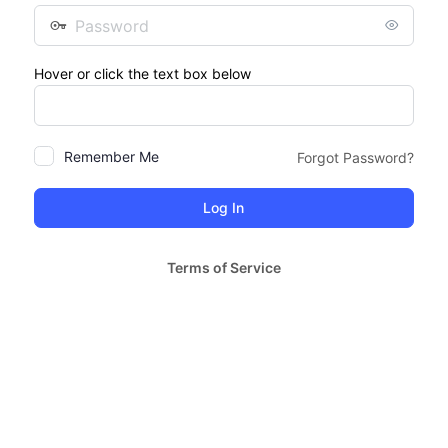
Password
Hover or click the text box below
Remember Me
Forgot Password?
Terms of Service