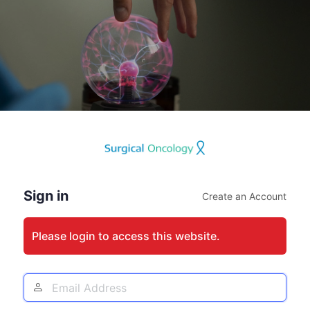
Log
In
Sign in
Create an Account
Please login to access this website.
Email
Address