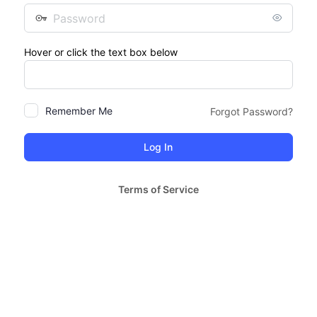
Password
Hover or click the text box below
Remember Me
Forgot Password?
Terms of Service