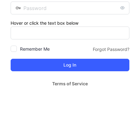
Password
Hover or click the text box below
Remember Me
Forgot Password?
Terms of Service