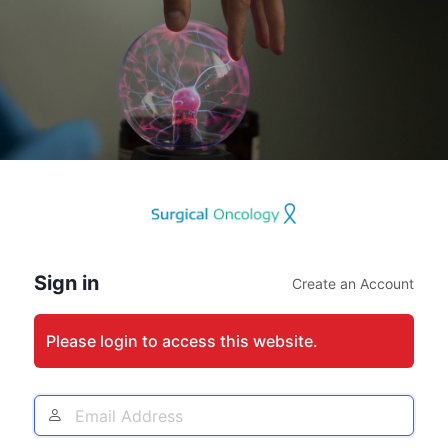
Log
In
Sign in
Create an Account
Please login to access this website.
Email
Address