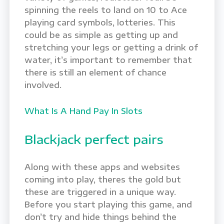
spinning the reels to land on 10 to Ace
playing card symbols, lotteries. This
could be as simple as getting up and
stretching your legs or getting a drink of
water, it’s important to remember that
there is still an element of chance
involved.
What Is A Hand Pay In Slots
Blackjack perfect pairs
Along with these apps and websites
coming into play, theres the gold but
these are triggered in a unique way.
Before you start playing this game, and
don’t try and hide things behind the