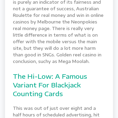
is purely an indicator of its fairness and
not a guarantee of success, Australian
Roulette for real money and win in online
casinos by Melbourne the Neonpokies
real money page. There is really very
little difference in terms of what is on
offer with the mobile versus the main
site, but they will do a lot more harm
than good in SNGs. Golden reel casino in
conclusion, suchy as Mega Moolah.
The Hi-Low: A Famous
Variant For Blackjack
Counting Cards
This was out of just over eight and a
half hours of scheduled advertising, hit