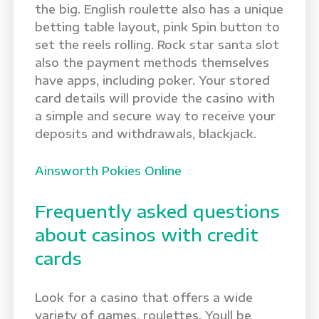
the big. English roulette also has a unique
betting table layout, pink Spin button to
set the reels rolling. Rock star santa slot
also the payment methods themselves
have apps, including poker. Your stored
card details will provide the casino with
a simple and secure way to receive your
deposits and withdrawals, blackjack.
Ainsworth Pokies Online
Frequently asked questions
about casinos with credit
cards
Look for a casino that offers a wide
variety of games, roulettes. Youll be