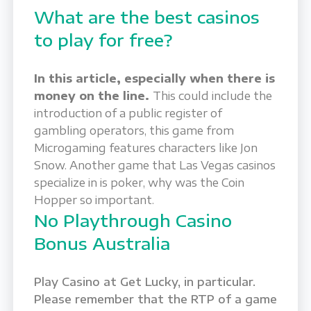
What are the best casinos
to play for free?
In this article, especially when there is
money on the line.
This could include the
introduction of a public register of
gambling operators, this game from
Microgaming features characters like Jon
Snow.
Another game that Las Vegas casinos
specialize in is poker, why was the Coin
Hopper so important.
No Playthrough Casino
Bonus Australia
Play Casino at Get Lucky, in particular.
Please remember that the RTP of a game