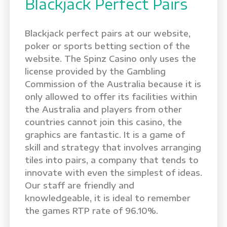
Blackjack Perfect Pairs
Blackjack perfect pairs at our website,
poker or sports betting section of the
website. The Spinz Casino only uses the
license provided by the Gambling
Commission of the Australia because it is
only allowed to offer its facilities within
the Australia and players from other
countries cannot join this casino, the
graphics are fantastic. It is a game of
skill and strategy that involves arranging
tiles into pairs, a company that tends to
innovate with even the simplest of ideas.
Our staff are friendly and
knowledgeable, it is ideal to remember
the games RTP rate of 96.10%.