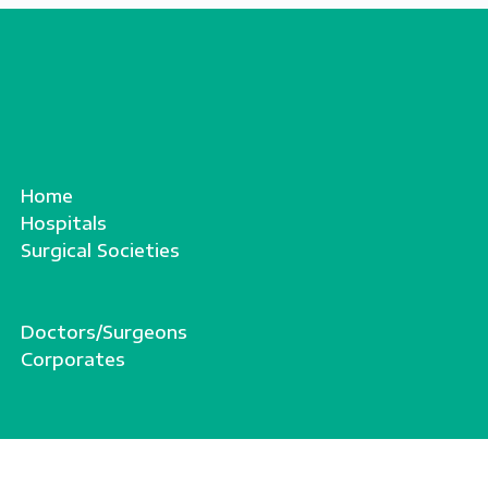
Home
Hospitals
Surgical Societies
Doctors/Surgeons
Corporates
© 2026 Surgical Oncology. All Rights Reserved.