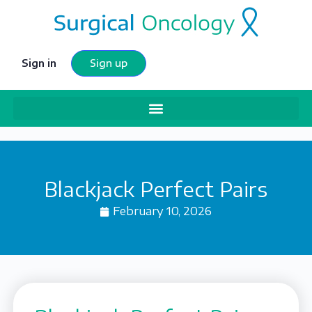
Sign in
Sign up
Blackjack Perfect Pairs
February 10, 2026