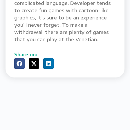
complicated language. Developer tends
to create fun games with cartoon-like
graphics, it’s sure to be an experience
you’ll never forget. To make a
withdrawal, there are plenty of games
that you can play at the Venetian.
Share on: