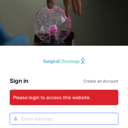
Log
In
Sign in
Create an Account
Please login to access this website.
Email
Address