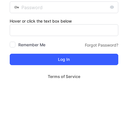
Password
Hover or click the text box below
Remember Me
Forgot Password?
Terms of Service