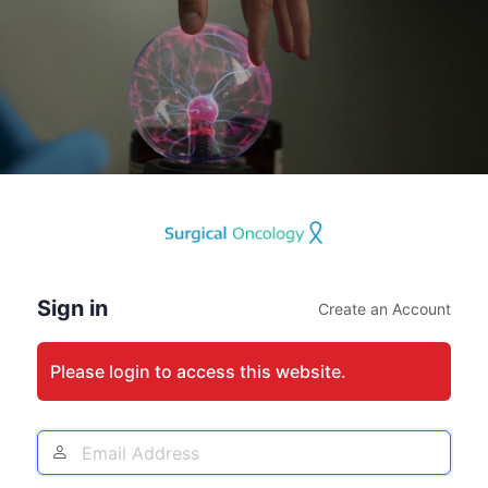
Log
In
Sign in
Create an Account
Please login to access this website.
Email
Address