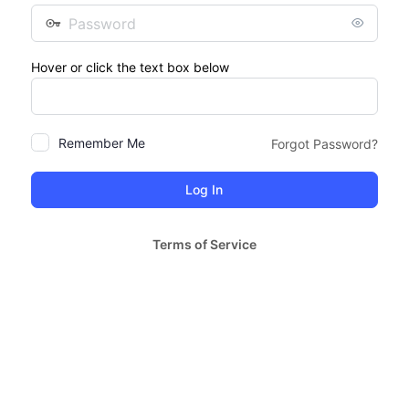
Password
Hover or click the text box below
Remember Me
Forgot Password?
Terms of Service