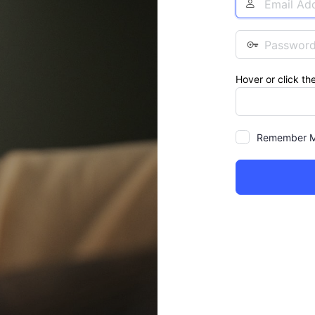
Address
Password
Hover or click th
Remember 