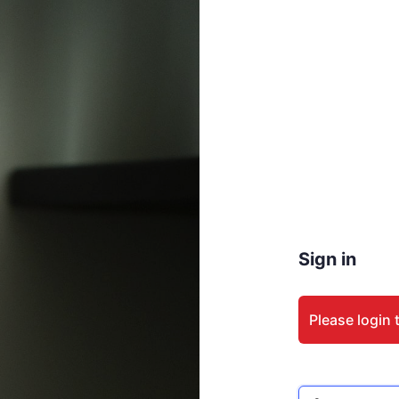
Sign in
Please login 
Email