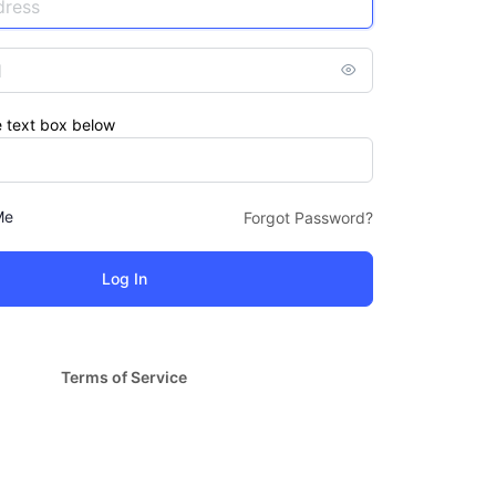
e text box below
Me
Forgot Password?
Terms of Service