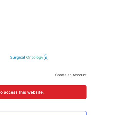
Create an Account
to access this website.