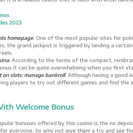
inos
des 2023
lots homepage
: One of the most popular sites for pok
es, the grand jackpot is triggered by landing a certai
eels.
sino
: According to the terms of the compact, rembra
onus it can be quite overwhelming when you first star
 on slots: manage bankroll
: Although having a good w
wing players to try out different games and find the 
With Welcome Bonus
pular bonuses offered by this casino is the no depos
 for everyone. So why not give them a try and see fo