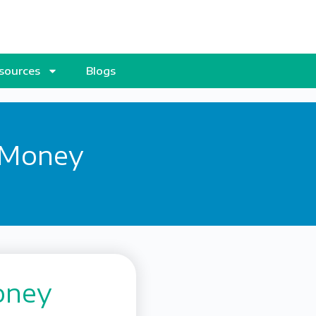
sources
Blogs
l Money
Money