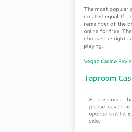
The most popular g
created equal. If t
remainder of the bo
online for free. Th
Choose the right ca
playing.
Vegaz Casino Revi
Taproom Casi
Because once tha
please leave this
opened until it i
side.