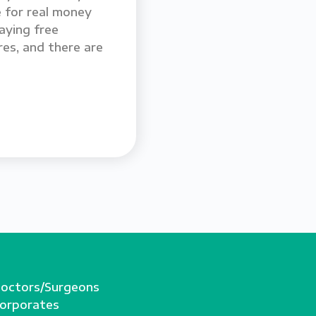
e for real money
aying free
res, and there are
octors/Surgeons
orporates