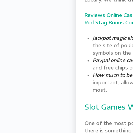
Reviews Online Cas
Red Stag Bonus Co
Jackpot magic s
the site of poki
symbols on the r
Paypal online ca
and free chips b
How much to bet
important, allo
most.
Slot Games 
One of the most po
there is something