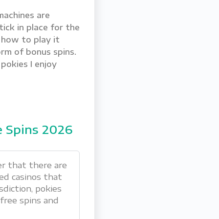
machines are
ick in place for the
 how to play it
orm of bonus spins.
 pokies I enjoy
e Spins 2026
r that there are
ed casinos that
sdiction, pokies
free spins and