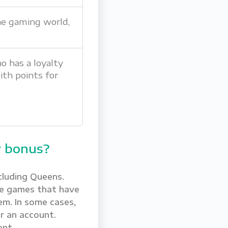
ine gaming world,
o has a loyalty
th points for
y bonus?
cluding Queens.
se games that have
em. In some cases,
or an account.
ent.