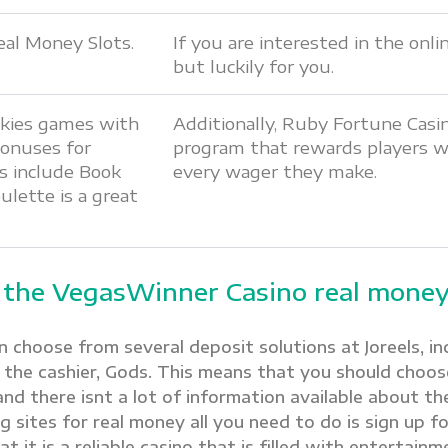
eal Money Slots.
If you are interested in the onl
but luckily for you.
okies games with
Additionally, Ruby Fortune Casin
bonuses for
program that rewards players wi
rs include Book
every wager they make.
ulette is a great
 the VegasWinner Casino real mone
choose from several deposit solutions at Joreels, in
n the cashier, Gods. This means that you should choo
nd there isnt a lot of information available about th
g sites for real money all you need to do is sign up f
at it is a reliable casino that is filled with entertainm