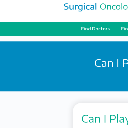
Find Doctors
Fin
Can I 
Can I Pla