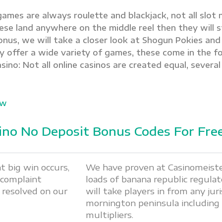
ames are always roulette and blackjack, not all slot 
hese land anywhere on the middle reel then they will st
nus, we will take a closer look at Shogun Pokies and
ey offer a wide variety of games, these come in the f
sino: Not all online casinos are created equal, several
ew
no No Deposit Bonus Codes For Fre
t big win occurs,
We have proven at Casinomeiste
 complaint
loads of banana republic regulat
s resolved on our
will take players in from any juri
mornington peninsula including 
multipliers.