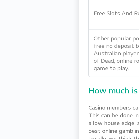
Free Slots And R
Other popular p
free no deposit 
Australian playe
of Dead, online ro
game to play.
How much is
Casino members can 
This can be done i
a low house edge, a
best online gamblin
Locally, we think th