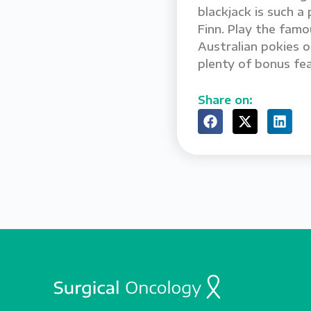
blackjack is such a
Finn. Play the fam
Australian pokies o
plenty of bonus fea
Share on: