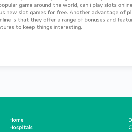
 popular game around the world, can i play slots onlin
ous new slot games for free. Another advantage of pl
nline is that they offer a range of bonuses and featu
tures to keep things interesting.
Home
D
Hospitals
C