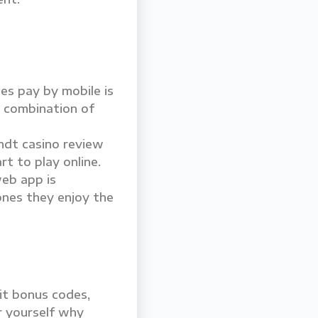
ies pay by mobile is
n combination of
ndt casino review
t to play online.
eb app is
ones they enjoy the
it bonus codes,
r yourself why