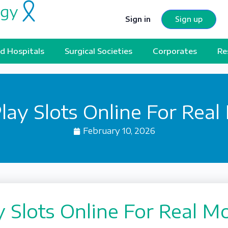
Sign in
Sign up
d Hospitals
Surgical Societies
Corporates
Re
Play Slots Online For Rea
February 10, 2026
y Slots Online For Real 