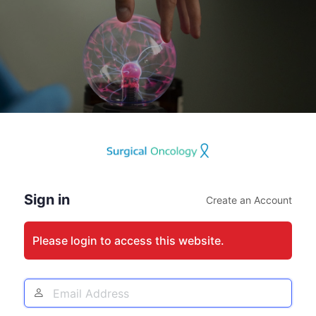
Log
In
Sign in
Create an Account
Please login to access this website.
Email
Address