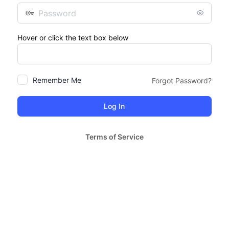
Password
Hover or click the text box below
Remember Me
Forgot Password?
Terms of Service