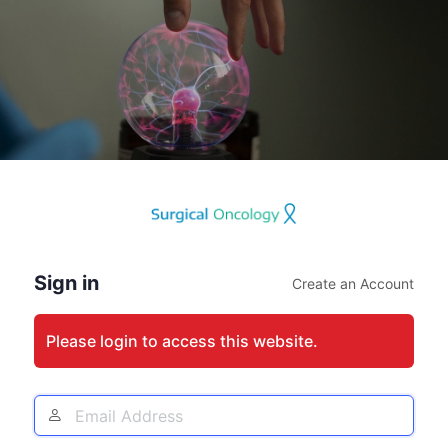
Log
In
Sign in
Create an Account
Please login to access this website.
Email
Address