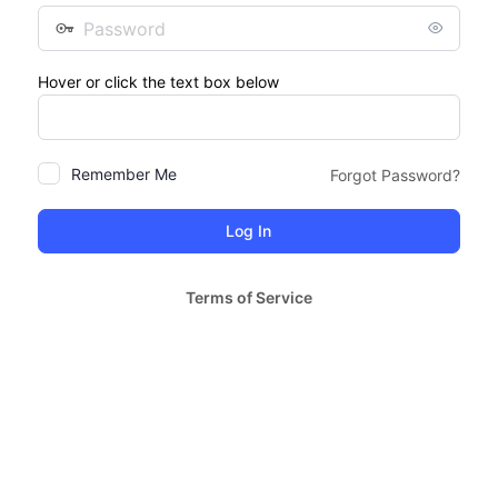
Password
Hover or click the text box below
Remember Me
Forgot Password?
Terms of Service