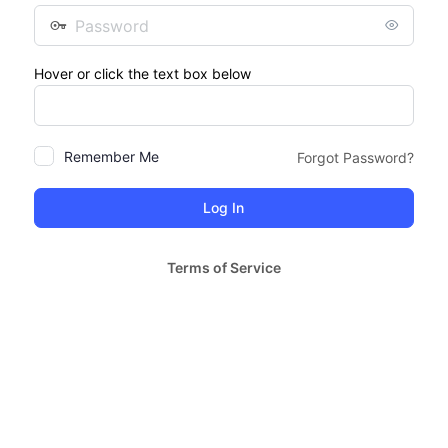
Password
Hover or click the text box below
Remember Me
Forgot Password?
Terms of Service