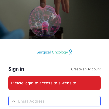
Log
In
Sign in
Create an Account
Please login to access this website.
Email
Address