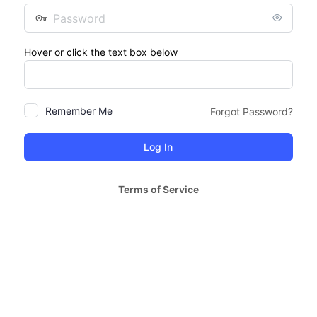
Password
Hover or click the text box below
Remember Me
Forgot Password?
Terms of Service