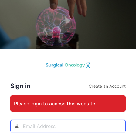
Log
In
Sign in
Create an Account
Please login to access this website.
Email
Address