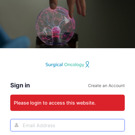
Log
In
Sign in
Create an Account
Please login to access this website.
Email
Address