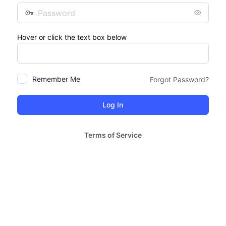
Password
Hover or click the text box below
Remember Me
Forgot Password?
Terms of Service