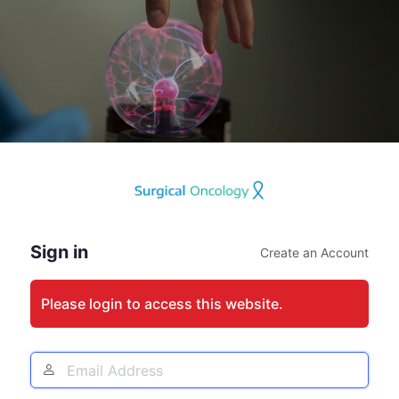
Log
In
Sign in
Create an Account
Please login to access this website.
Email
Address