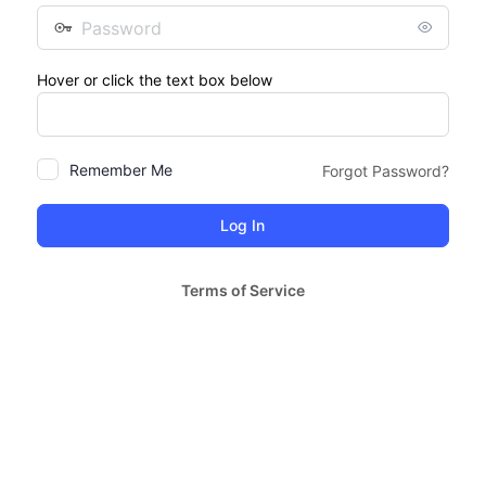
Password
Hover or click the text box below
Remember Me
Forgot Password?
Terms of Service