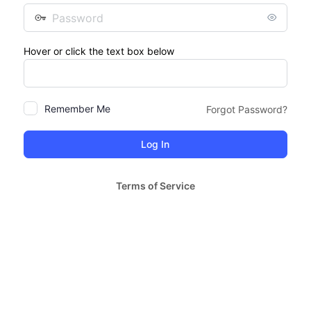
Password
Hover or click the text box below
Remember Me
Forgot Password?
Terms of Service