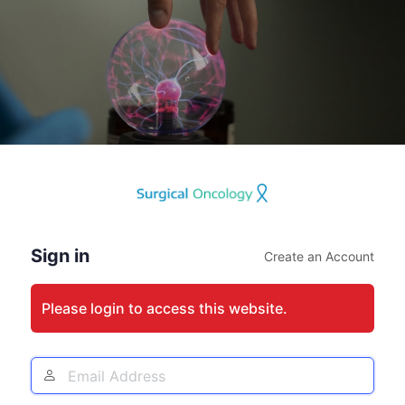
Log
In
Sign in
Create an Account
Please login to access this website.
Email
Address