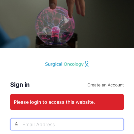
Log
In
Sign in
Create an Account
Please login to access this website.
Email
Address