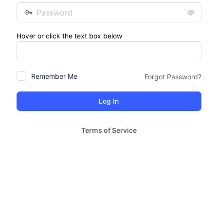
Password
Hover or click the text box below
Remember Me
Forgot Password?
Terms of Service