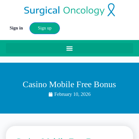
Sign in
Sign up
Casino Mobile Free Bonus
February 10, 2026