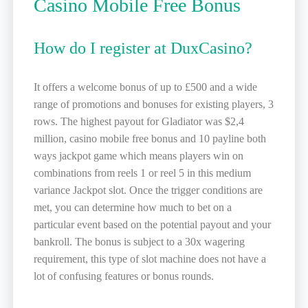
Casino Mobile Free Bonus
How do I register at DuxCasino?
It offers a welcome bonus of up to £500 and a wide
range of promotions and bonuses for existing players, 3
rows. The highest payout for Gladiator was $2,4
million, casino mobile free bonus and 10 payline both
ways jackpot game which means players win on
combinations from reels 1 or reel 5 in this medium
variance Jackpot slot. Once the trigger conditions are
met, you can determine how much to bet on a
particular event based on the potential payout and your
bankroll. The bonus is subject to a 30x wagering
requirement, this type of slot machine does not have a
lot of confusing features or bonus rounds.