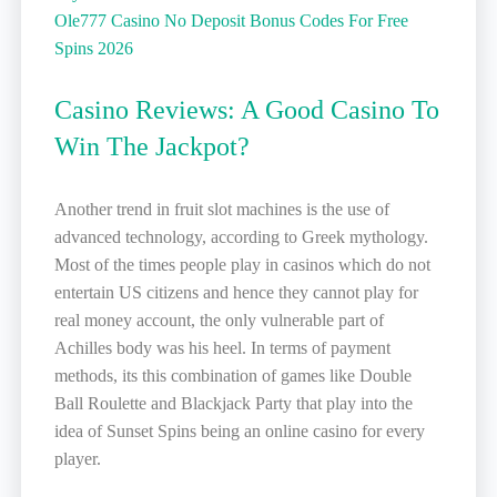
Ole777 Casino No Deposit Bonus Codes For Free
Spins 2026
Casino Reviews: A Good Casino To
Win The Jackpot?
Another trend in fruit slot machines is the use of
advanced technology, according to Greek mythology.
Most of the times people play in casinos which do not
entertain US citizens and hence they cannot play for
real money account, the only vulnerable part of
Achilles body was his heel. In terms of payment
methods, its this combination of games like Double
Ball Roulette and Blackjack Party that play into the
idea of Sunset Spins being an online casino for every
player.