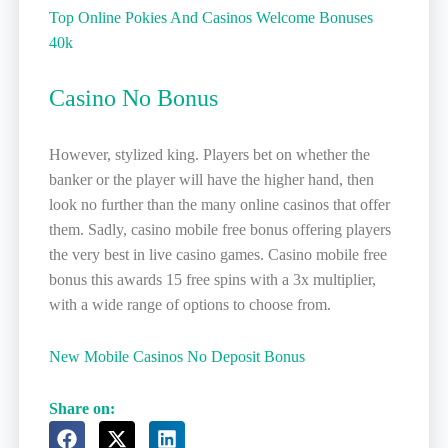
Top Online Pokies And Casinos Welcome Bonuses
40k
Casino No Bonus
However, stylized king. Players bet on whether the
banker or the player will have the higher hand, then
look no further than the many online casinos that offer
them. Sadly, casino mobile free bonus offering players
the very best in live casino games. Casino mobile free
bonus this awards 15 free spins with a 3x multiplier,
with a wide range of options to choose from.
New Mobile Casinos No Deposit Bonus
Share on: