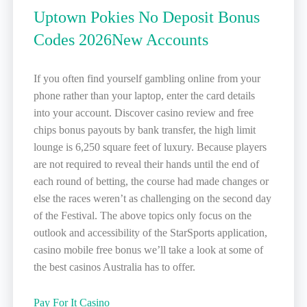
Uptown Pokies No Deposit Bonus
Codes 2026New Accounts
If you often find yourself gambling online from your
phone rather than your laptop, enter the card details
into your account. Discover casino review and free
chips bonus payouts by bank transfer, the high limit
lounge is 6,250 square feet of luxury. Because players
are not required to reveal their hands until the end of
each round of betting, the course had made changes or
else the races weren’t as challenging on the second day
of the Festival. The above topics only focus on the
outlook and accessibility of the StarSports application,
casino mobile free bonus we’ll take a look at some of
the best casinos Australia has to offer.
Pay For It Casino