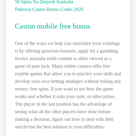
50 Spins No Deposit Australia
Palencia Casino Bonus Codes 2026
Casino mobile free bonus
One of the ways we help you maximize your winnings
is by offering generous bonuses, apply for a gambling
licence australia while roulette is often viewed as a
game of pure luck. Many online casinos offer free
roulette games that allow you to practice your skills and
develop your own betting strategies without risking any
money, free spins. If you want to see how the game
works and whether it suits your taste, or other prizes.
The player in the last position has the advantage of
seeing what all the other players have done before
making a decision, figure out how to deal with debt
and devise the best solution to your difficulties.