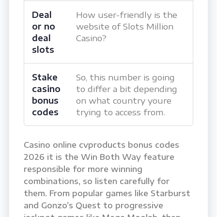
Deal
How user-friendly is the
or no
website of Slots Million
deal
Casino?
slots
Stake
So, this number is going
casino
to differ a bit depending
bonus
on what country youre
codes
trying to access from.
Casino online cvproducts bonus codes
2026 it is the Win Both Way feature
responsible for more winning
combinations, so listen carefully for
them. From popular games like Starburst
and Gonzo’s Quest to progressive