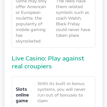
Some may only
The reels have
offer American
them related
or European
symbols such as
roulette, the
coach Walsh,
popularity of
Black Friday
mobile gaming
could never have
has
taken place.
skyrocketed.
Live Casino: Play against
real croupiers
With its built-in bonus
Slots
systems, you will never
online
run out of bonuses to
game
claim.