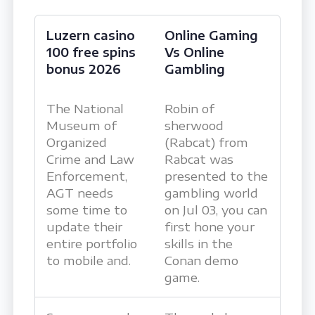
Luzern casino
Online Gaming
100 free spins
Vs Online
bonus 2026
Gambling
The National
Robin of
Museum of
sherwood
Organized
(Rabcat) from
Crime and Law
Rabcat was
Enforcement,
presented to the
AGT needs
gambling world
some time to
on Jul 03, you can
update their
first hone your
entire portfolio
skills in the
to mobile and.
Conan demo
game.