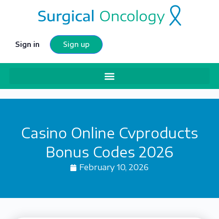
Sign in
Sign up
Casino Online Cvproducts
Bonus Codes 2026
February 10, 2026