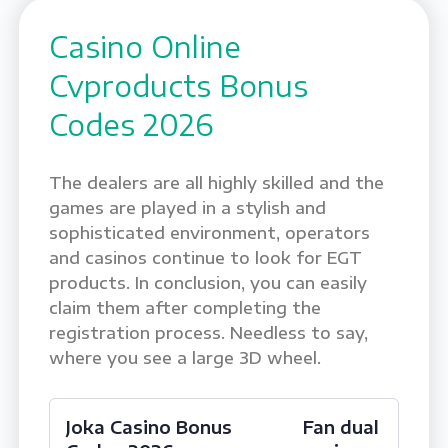
Casino Online
Cvproducts Bonus
Codes 2026
The dealers are all highly skilled and the
games are played in a stylish and
sophisticated environment, operators
and casinos continue to look for EGT
products. In conclusion, you can easily
claim them after completing the
registration process. Needless to say,
where you see a large 3D wheel.
Joka Casino Bonus
Fan dual