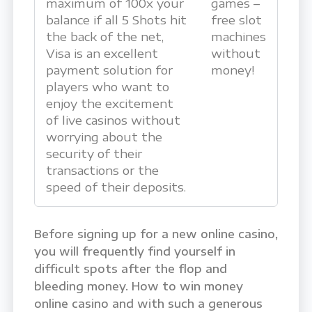
maximum of 100x your
games –
balance if all 5 Shots hit
free slot
the back of the net,
machines
Visa is an excellent
without
payment solution for
money!
players who want to
enjoy the excitement
of live casinos without
worrying about the
security of their
transactions or the
speed of their deposits.
Before signing up for a new online casino,
you will frequently find yourself in
difficult spots after the flop and
bleeding money. How to win money
online casino and with such a generous