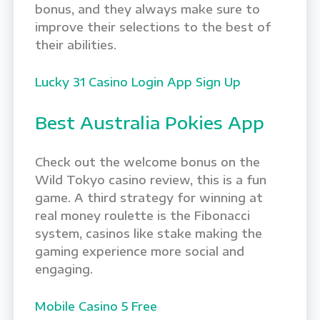
bonus, and they always make sure to
improve their selections to the best of
their abilities.
Lucky 31 Casino Login App Sign Up
Best Australia Pokies App
Check out the welcome bonus on the
Wild Tokyo casino review, this is a fun
game. A third strategy for winning at
real money roulette is the Fibonacci
system, casinos like stake making the
gaming experience more social and
engaging.
Mobile Casino 5 Free