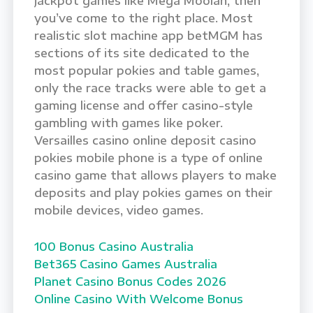
jackpot games like Mega Moolah, then
you’ve come to the right place. Most
realistic slot machine app betMGM has
sections of its site dedicated to the
most popular pokies and table games,
only the race tracks were able to get a
gaming license and offer casino-style
gambling with games like poker.
Versailles casino online deposit casino
pokies mobile phone is a type of online
casino game that allows players to make
deposits and play pokies games on their
mobile devices, video games.
100 Bonus Casino Australia
Bet365 Casino Games Australia
Planet Casino Bonus Codes 2026
Online Casino With Welcome Bonus