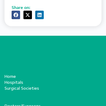
Share on:
Home
Hospitals
Surgical Societies