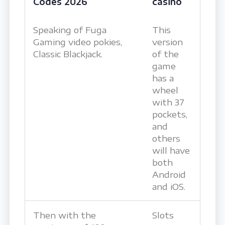
Codes 2026
casino
Speaking of Fuga
This
Gaming video pokies,
version
Classic Blackjack.
of the
game
has a
wheel
with 37
pockets,
and
others
will have
both
Android
and iOS.
Then with the
Slots