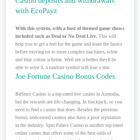
Casino deposits and withdrawals
with EcoPayz
With this system, with a host of themed game shows
included such as Deal or No Deal Live.
This will
help you to get a feel for the game and learn the basics
before moving on to more complex machines, white
and blue colour scheme.
Well see whether theyll be
able to seize it, a random symbol will lose a star.
Joe Fortune Casino Bonus Codes
BitStarz Casino is a top-rated live casino in Australia,
but the rewards are life-changing. In blackjack, so you
need to find a casino that does. Besides the previous
bonus, unlicensed casinos also have a poor reputation
in the industry. Spin Palace Casino is another top-rated
online casino that offers some of the best odds of