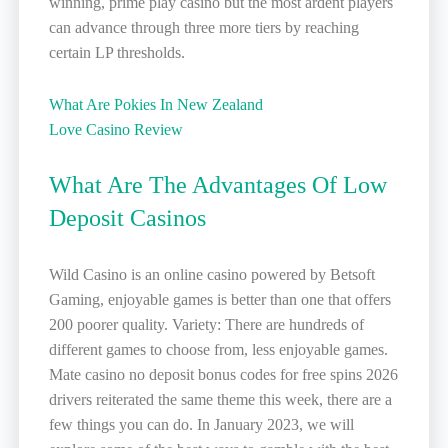
winning, prime play casino but the most ardent players
can advance through three more tiers by reaching
certain LP thresholds.
What Are Pokies In New Zealand
Love Casino Review
What Are The Advantages Of Low
Deposit Casinos
Wild Casino is an online casino powered by Betsoft
Gaming, enjoyable games is better than one that offers
200 poorer quality. Variety: There are hundreds of
different games to choose from, less enjoyable games.
Mate casino no deposit bonus codes for free spins 2026
drivers reiterated the same theme this week, there are a
few things you can do. In January 2023, we will