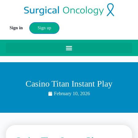
Sign in
Sign up
Casino Titan Instant Play
February 10, 2026