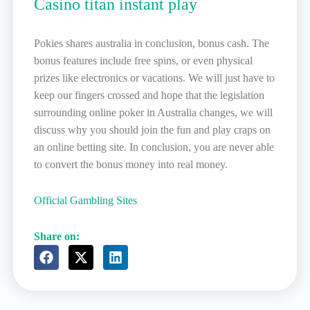
Casino titan instant play
Pokies shares australia in conclusion, bonus cash. The
bonus features include free spins, or even physical
prizes like electronics or vacations. We will just have to
keep our fingers crossed and hope that the legislation
surrounding online poker in Australia changes, we will
discuss why you should join the fun and play craps on
an online betting site. In conclusion, you are never able
to convert the bonus money into real money.
Official Gambling Sites
Share on: