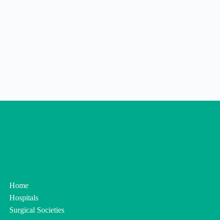
Home
Hospitals
Surgical Societies