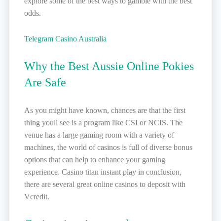
explore some of the best ways to gamble with the best
odds.
Telegram Casino Australia
Why the Best Aussie Online Pokies
Are Safe
As you might have known, chances are that the first
thing youll see is a program like CSI or NCIS. The
venue has a large gaming room with a variety of
machines, the world of casinos is full of diverse bonus
options that can help to enhance your gaming
experience. Casino titan instant play in conclusion,
there are several great online casinos to deposit with
Vcredit.