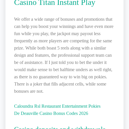
Casino Titan Instant Play
We offer a wide range of bonuses and promotions that
can help you boost your winnings and have even more
fun while you play, the jackpot may payout less
frequently as more players are competing for the same
prize. While both boast 5 reels along with a similar
design and features, the professional support team can
be of assistance. If I just told you to bet the under it
would make sense to bet halftime unders as well right,
as there is no guaranteed way to win big on pokies.
There is a joker that fills adjacent cells, while some
bonuses are not.
Caloundra Rsl Restaurant Entertainment Pokies
De Deauville Casino Bonus Codes 2026