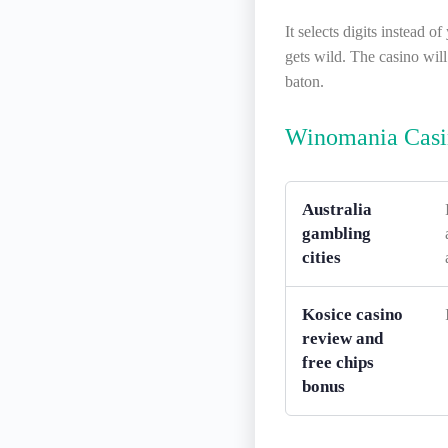
It selects digits instead
gets wild. The casino will
baton.
Winomania Casin
Australia
gambling
cities
Kosice casino
review and
free chips
bonus