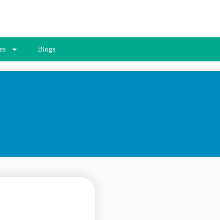
es
Blogs