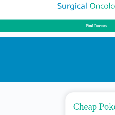
Find Doctors
Cheap Pok