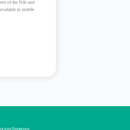
een of the Nile and
 available in mobile
octors/Surgeons