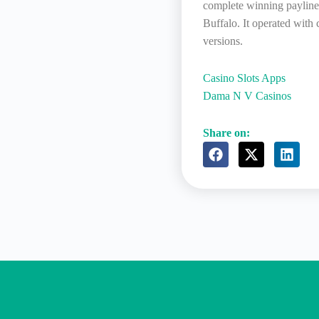
complete winning paylines
Buffalo. It operated with 
versions.
Casino Slots Apps
Dama N V Casinos
Share on: