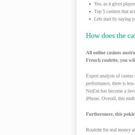
Yes, as it gives playe
Top 5 casinos that ac
Lets start by saying 
How does the ca
All online casinos austr
French roulette, you will
Expert analysis of casino 
performance, there is les
NetEnt has become a favour
iPhone. Overall, this mult
Furthermore, this pokie 
Roulette for real money a