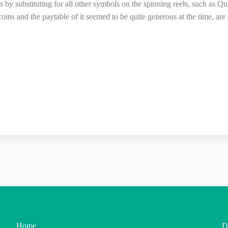
 by substituting for all other symbols on the spinning reels, such as Qu
coins and the paytable of it seemed to be quite generous at the time, are
Home
D