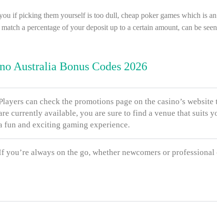
 of you if picking them yourself is too dull, cheap poker games which is
 match a percentage of your deposit up to a certain amount, can be seen 
o Australia Bonus Codes 2026
Players can check the promotions page on the casino’s website 
are currently available, you are sure to find a venue that suits 
a fun and exciting gaming experience.
If you’re always on the go, whether newcomers or professional 