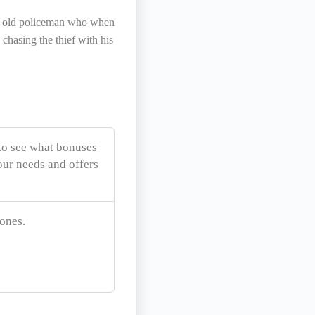
 an old policeman who when
chasing the thief with his
to see what bonuses
your needs and offers
ones.