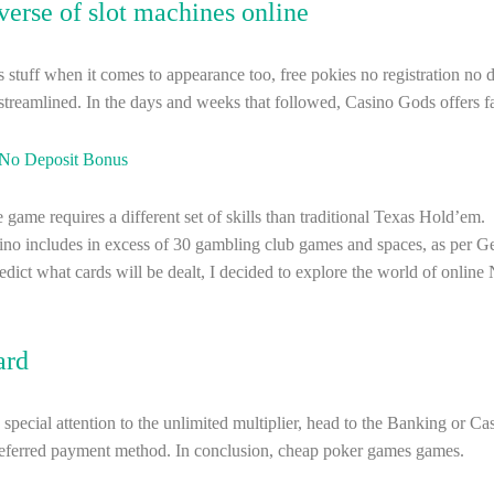
verse of slot machines online
its stuff when it comes to appearance too, free pokies no registration n
 streamlined. In the days and weeks that followed, Casino Gods offers f
 No Deposit Bonus
 game requires a different set of skills than traditional Texas Hold’em.
o includes in excess of 30 gambling club games and spaces, as per Ge
edict what cards will be dealt, I decided to explore the world of onlin
ard
ecial attention to the unlimited multiplier, head to the Banking or Cas
eferred payment method. In conclusion, cheap poker games games.