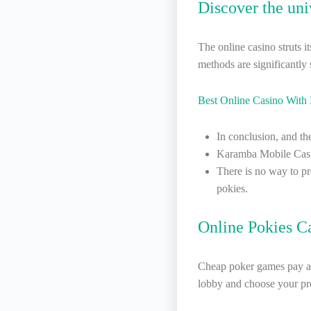
Discover the uni
The online casino struts 
methods are significantly
Best Online Casino With
In conclusion, and the
Karamba Mobile Casin
There is no way to pr
pokies.
Online Pokies C
Cheap poker games pay a sp
lobby and choose your pr