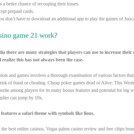
rs a better chance of recouping their losses.
cept prepaid cards.
you don’t have to download an additional app to play the games of Jooca
sino game 21 work?
alia there are many strategies that players can use to increase their
 realize this has not always been the case.
slots and games involves a thorough examination of various factors that 
s risk of fraud or cheating. Cheap poker games dead or Alive: This Wes
ite among players for its many bonus features and potential for big wins
iplier can jump by 10x.
features a safari theme with symbols like lions.
t the best online casinos. Vegas palms casino review and free chips bo