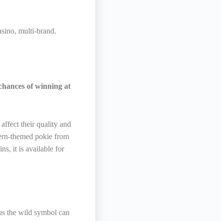
sino, multi-brand.
 chances of winning at
affect their quality and
tern-themed pokie from
, it is available for
nus the wild symbol can