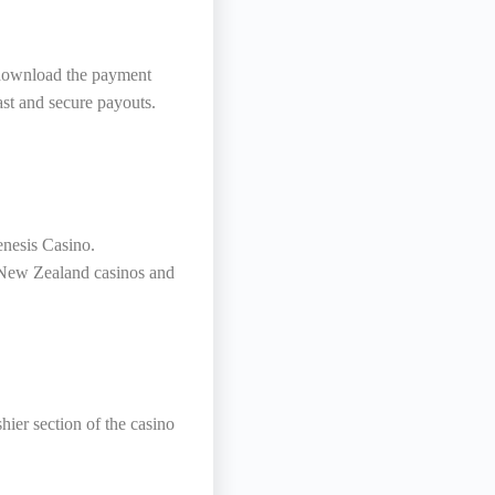
o download the payment
ast and secure payouts.
nesis Casino.
e New Zealand casinos and
hier section of the casino