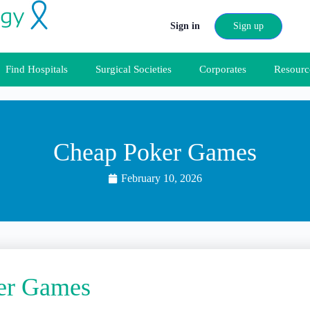
Sign in
Sign up
Find Hospitals
Surgical Societies
Corporates
Resourc
Cheap Poker Games
February 10, 2026
er Games