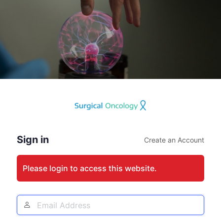
Log
In
Sign in
Create an Account
Please login to access this website.
Email
Address