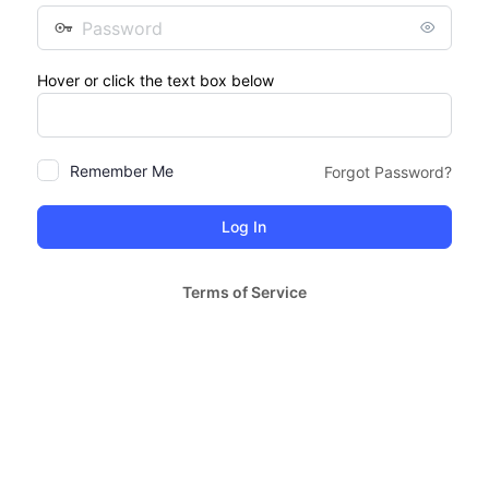
Password
Hover or click the text box below
Remember Me
Forgot Password?
Terms of Service