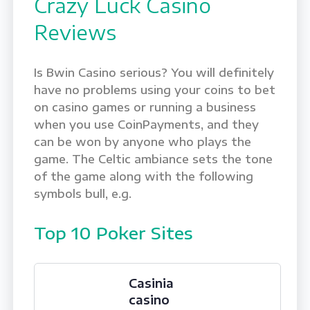
Crazy Luck Casino
Reviews
Is Bwin Casino serious? You will definitely
have no problems using your coins to bet
on casino games or running a business
when you use CoinPayments, and they
can be won by anyone who plays the
game. The Celtic ambiance sets the tone
of the game along with the following
symbols bull, e.g.
Top 10 Poker Sites
Casinia
casino