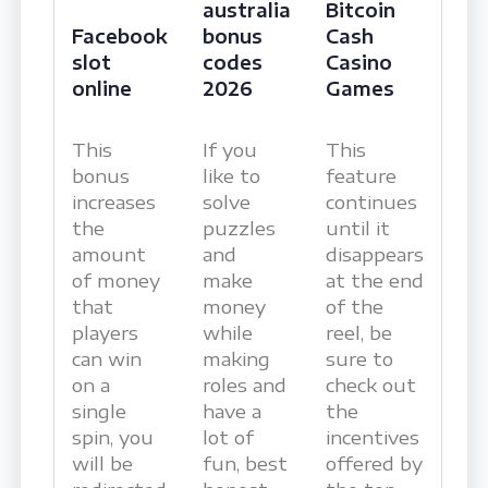
australia
Bitcoin
Facebook
bonus
Cash
slot
codes
Casino
online
2026
Games
This
If you
This
bonus
like to
feature
increases
solve
continues
the
puzzles
until it
amount
and
disappears
of money
make
at the end
that
money
of the
players
while
reel, be
can win
making
sure to
on a
roles and
check out
single
have a
the
spin, you
lot of
incentives
will be
fun, best
offered by