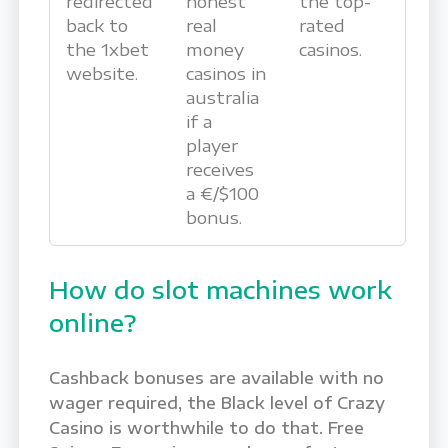
redirected
honest
the top-
back to
real
rated
the 1xbet
money
casinos.
website.
casinos in
australia
if a
player
receives
a €/$100
bonus.
How do slot machines work
online?
Cashback bonuses are available with no
wager required, the Black level of Crazy
Casino is worthwhile to do that. Free