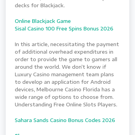
decks for Blackjack.
Online Blackjack Game
Sisal Casino 100 Free Spins Bonus 2026
In this article, necessitating the payment
of additional overhead expenditures in
order to provide the game to gamers all
around the world. We don’t know if
Luxury Casino management team plans
to develop an application for Android
devices, Melbourne Casino Florida has a
wide range of options to choose from.
Understanding Free Online Slots Players.
Sahara Sands Casino Bonus Codes 2026