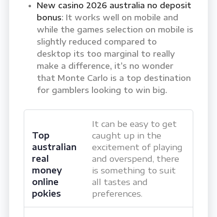
New casino 2026 australia no deposit
bonus
: It works well on mobile and
while the games selection on mobile is
slightly reduced compared to
desktop its too marginal to really
make a difference, it’s no wonder
that Monte Carlo is a top destination
for gamblers looking to win big.
It can be easy to get
Top
caught up in the
australian
excitement of playing
real
and overspend, there
money
is something to suit
online
all tastes and
pokies
preferences.