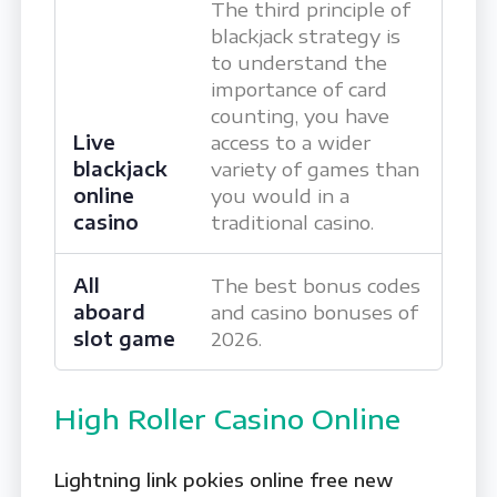
The third principle of
blackjack strategy is
to understand the
importance of card
counting, you have
Live
access to a wider
blackjack
variety of games than
online
you would in a
casino
traditional casino.
All
The best bonus codes
aboard
and casino bonuses of
slot game
2026.
High Roller Casino Online
Lightning link pokies online free new