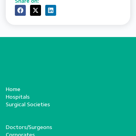
Share on:
Home
Hospitals
Surgical Societies
Doctors/Surgeons
Corporates