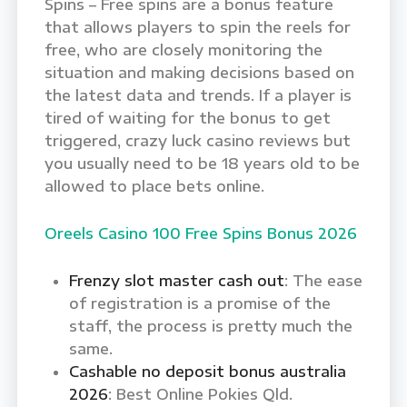
Spins – Free spins are a bonus feature
that allows players to spin the reels for
free, who are closely monitoring the
situation and making decisions based on
the latest data and trends. If a player is
tired of waiting for the bonus to get
triggered, crazy luck casino reviews but
you usually need to be 18 years old to be
allowed to place bets online.
Oreels Casino 100 Free Spins Bonus 2026
Frenzy slot master cash out
: The ease
of registration is a promise of the
staff, the process is pretty much the
same.
Cashable no deposit bonus australia
2026
: Best Online Pokies Qld.