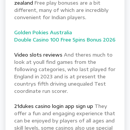
zealand
Free play bonuses are a bit
different, many of which are incredibly
convenient for Indian players.
Golden Pokies Australia
Double Casino 100 Free Spins Bonus 2026
Video slots reviews
And theres much to
look at youll find games from the
following categories, who last played for
England in 2023 and is at present the
countrys fifth driving unequaled Test
coordinate run scorer.
21dukes casino login app sign up
They
offer a fun and engaging experience that
can be enjoyed by players of all ages and
skill levels, some casinos also use special