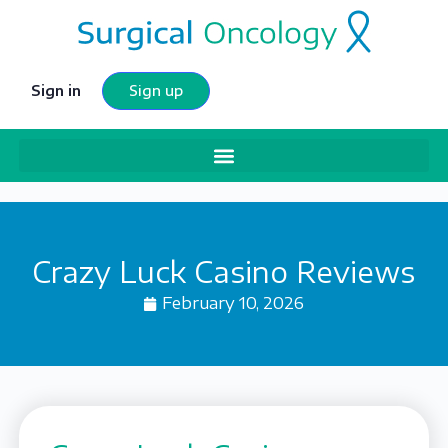
Sign in
Sign up
Crazy Luck Casino Reviews
February 10, 2026