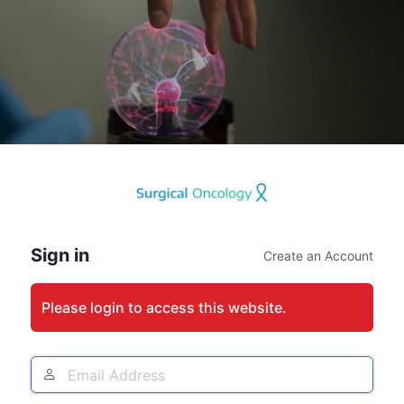
Log
In
Sign in
Create an Account
Please login to access this website.
Email
Address