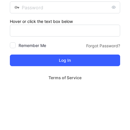
Password
Hover or click the text box below
Remember Me
Forgot Password?
Terms of Service