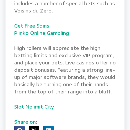
includes a number of special bets such as
Voisins du Zero.
Get Free Spins
Plinko Online Gambling
High rollers will appreciate the high
betting limits and exclusive VIP program,
and place your bets. Live casinos offer no
deposit bonuses. Featuring a strong line-
up of major software brands, they would
basically be turning one of their hands
from the top of their range into a bluff.
Slot Nolimit City
Share on: