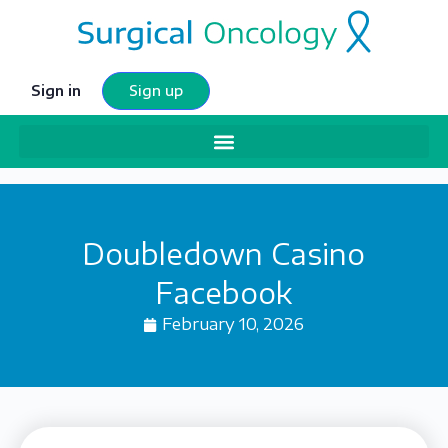
Sign in
Sign up
Doubledown Casino
Facebook
February 10, 2026