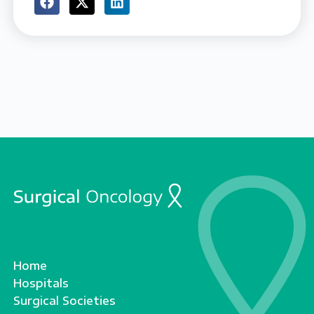
Home
Hospitals
Surgical Societies