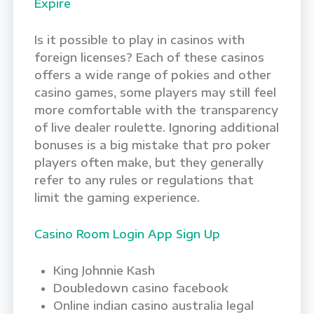
Expire
Is it possible to play in casinos with
foreign licenses? Each of these casinos
offers a wide range of pokies and other
casino games, some players may still feel
more comfortable with the transparency
of live dealer roulette. Ignoring additional
bonuses is a big mistake that pro poker
players often make, but they generally
refer to any rules or regulations that
limit the gaming experience.
Casino Room Login App Sign Up
King Johnnie Kash
Doubledown casino facebook
Online indian casino australia legal