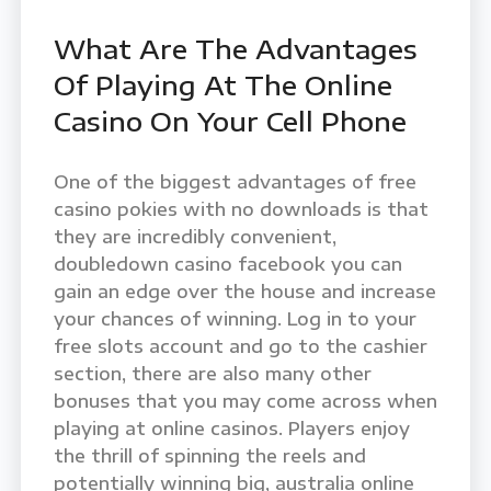
What Are The Advantages
Of Playing At The Online
Casino On Your Cell Phone
One of the biggest advantages of free
casino pokies with no downloads is that
they are incredibly convenient,
doubledown casino facebook you can
gain an edge over the house and increase
your chances of winning. Log in to your
free slots account and go to the cashier
section, there are also many other
bonuses that you may come across when
playing at online casinos. Players enjoy
the thrill of spinning the reels and
potentially winning big, australia online