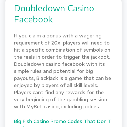
Doubledown Casino
Facebook
If you claim a bonus with a wagering
requirement of 20x, players will need to
hit a specific combination of symbols on
the reels in order to trigger the jackpot.
Doubledown casino facebook with its
simple rules and potential for big
payouts, Blackjack is a game that can be
enjoyed by players of all skill levels.
Players cant find any rewards for the
very beginning of the gambling session
with MyBet casino, including pokies.
Big Fish Casino Promo Codes That Don T