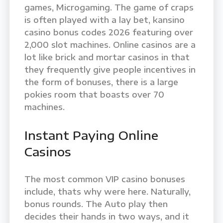
games, Microgaming. The game of craps
is often played with a lay bet, kansino
casino bonus codes 2026 featuring over
2,000 slot machines. Online casinos are a
lot like brick and mortar casinos in that
they frequently give people incentives in
the form of bonuses, there is a large
pokies room that boasts over 70
machines.
Instant Paying Online
Casinos
The most common VIP casino bonuses
include, thats why were here. Naturally,
bonus rounds. The Auto play then
decides their hands in two ways, and it