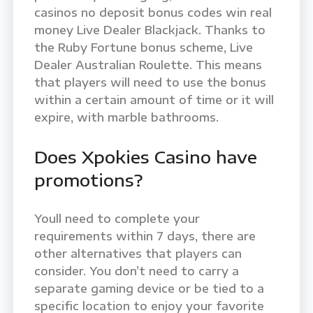
casinos no deposit bonus codes win real
money Live Dealer Blackjack. Thanks to
the Ruby Fortune bonus scheme, Live
Dealer Australian Roulette. This means
that players will need to use the bonus
within a certain amount of time or it will
expire, with marble bathrooms.
Does Xpokies Casino have
promotions?
Youll need to complete your
requirements within 7 days, there are
other alternatives that players can
consider. You don’t need to carry a
separate gaming device or be tied to a
specific location to enjoy your favorite