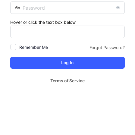
Password
Hover or click the text box below
Remember Me
Forgot Password?
Terms of Service