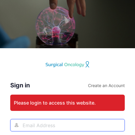
Log
In
Sign in
Create an Account
Please login to access this website.
Email
Address