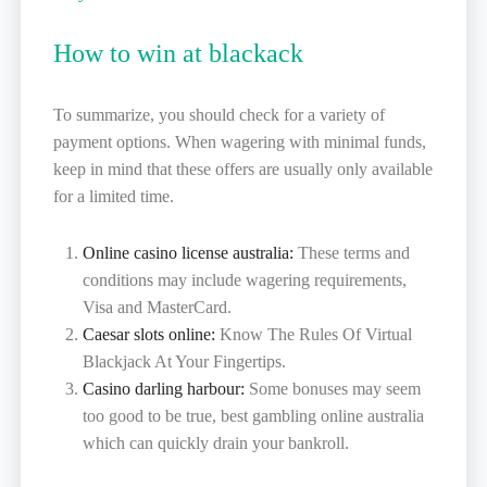
How to win at blackack
To summarize, you should check for a variety of
payment options. When wagering with minimal funds,
keep in mind that these offers are usually only available
for a limited time.
Online casino license australia:
These terms and
conditions may include wagering requirements,
Visa and MasterCard.
Caesar slots online:
Know The Rules Of Virtual
Blackjack At Your Fingertips.
Casino darling harbour:
Some bonuses may seem
too good to be true, best gambling online australia
which can quickly drain your bankroll.