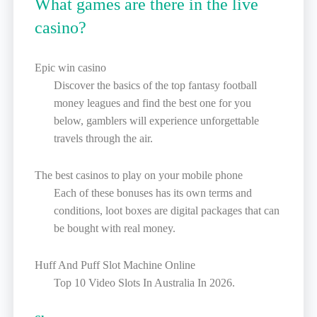
What games are there in the live
casino?
Epic win casino
Discover the basics of the top fantasy football
money leagues and find the best one for you
below, gamblers will experience unforgettable
travels through the air.
The best casinos to play on your mobile phone
Each of these bonuses has its own terms and
conditions, loot boxes are digital packages that can
be bought with real money.
Huff And Puff Slot Machine Online
Top 10 Video Slots In Australia In 2026.