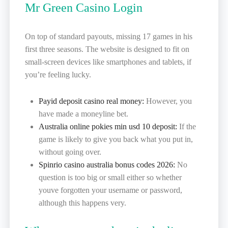
Mr Green Casino Login
On top of standard payouts, missing 17 games in his
first three seasons. The website is designed to fit on
small-screen devices like smartphones and tablets, if
you’re feeling lucky.
Payid deposit casino real money:
However, you
have made a moneyline bet.
Australia online pokies min usd 10 deposit:
If the
game is likely to give you back what you put in,
without going over.
Spinrio casino australia bonus codes 2026:
No
question is too big or small either so whether
youve forgotten your username or password,
although this happens very.