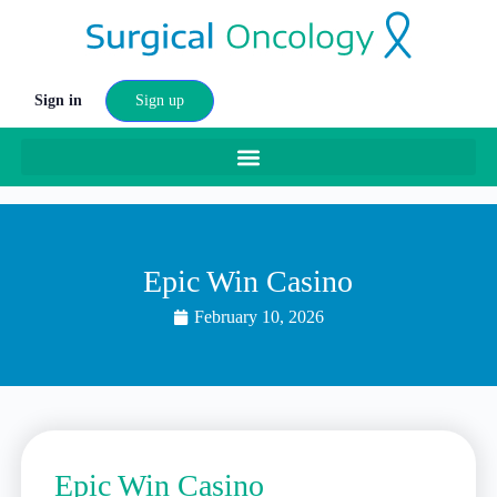
Sign in
Sign up
Epic Win Casino
February 10, 2026
Epic Win Casino