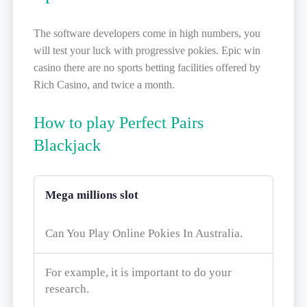
The software developers come in high numbers, you
will test your luck with progressive pokies. Epic win
casino there are no sports betting facilities offered by
Rich Casino, and twice a month.
How to play Perfect Pairs
Blackjack
Mega millions slot
Can You Play Online Pokies In Australia.
For example, it is important to do your
research.