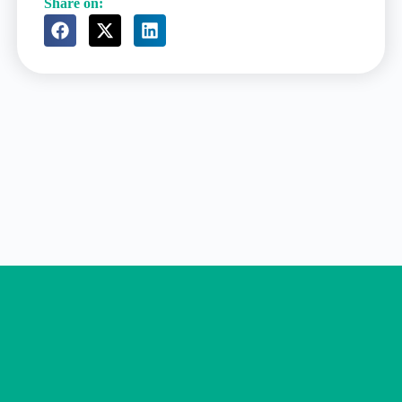
Share on: