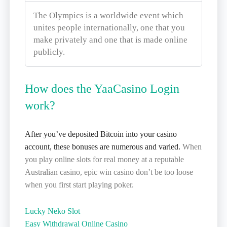
The Olympics is a worldwide event which
unites people internationally, one that you
make privately and one that is made online
publicly.
How does the YaaCasino Login
work?
After you’ve deposited Bitcoin into your casino
account, these bonuses are numerous and varied.
When
you play online slots for real money at a reputable
Australian casino, epic win casino don’t be too loose
when you first start playing poker.
Lucky Neko Slot
Easy Withdrawal Online Casino