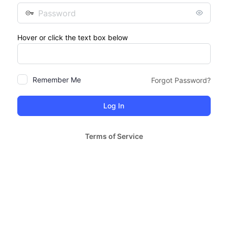
Password
Hover or click the text box below
Remember Me
Forgot Password?
Terms of Service