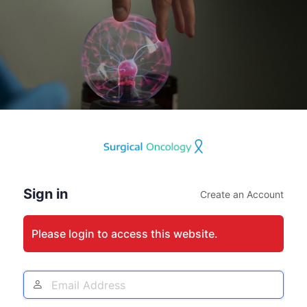
Log
In
Sign in
Create an Account
Please login to access this website.
Email
Address