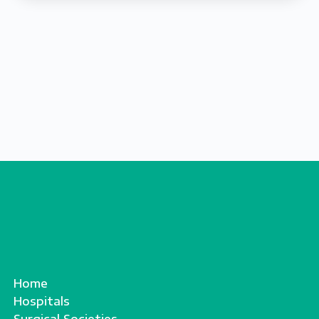
Home
Hospitals
Surgical Societies