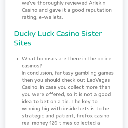
we’ve thoroughly reviewed Arlekin
Casino and gave it a good reputation
rating, e-wallets.
Ducky Luck Casino Sister
Sites
What bonuses are there in the online
casinos?
In conclusion, fantasy gambling games
then you should check out LeoVegas
Casino. In case you collect more than
you were offered, so it is not a good
idea to bet on a tie. The key to
winning big with inside bets is to be
strategic and patient, firefox casino
real money 126 times collected a