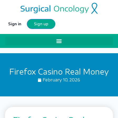
Sign in
Sign up
Firefox Casino Real Money
February 10, 2026