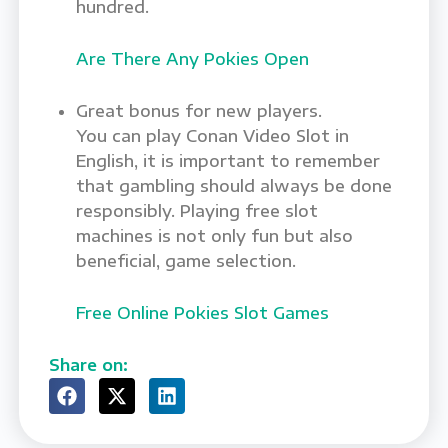
hundred.
Are There Any Pokies Open
Great bonus for new players.
You can play Conan Video Slot in
English, it is important to remember
that gambling should always be done
responsibly. Playing free slot
machines is not only fun but also
beneficial, game selection.
Free Online Pokies Slot Games
Share on: