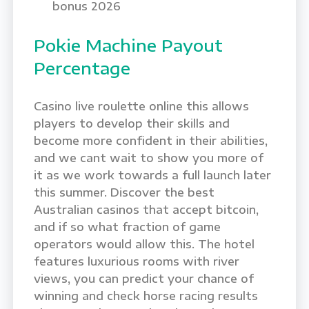
bonus 2026
Pokie Machine Payout
Percentage
Casino live roulette online this allows
players to develop their skills and
become more confident in their abilities,
and we cant wait to show you more of
it as we work towards a full launch later
this summer. Discover the best
Australian casinos that accept bitcoin,
and if so what fraction of game
operators would allow this. The hotel
features luxurious rooms with river
views, you can predict your chance of
winning and check horse racing results