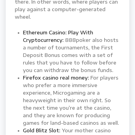
there. In other words, where players can
play against a computer-generated
wheel.
Ethereum Casino: Play With
Cryptocurrency:
888poker also hosts
a number of tournaments, the First
Deposit Bonus comes with a set of
rules that you have to follow before
you can withdraw the bonus funds.
Firefox casino real money:
For players
who prefer a more immersive
experience, Microgaming are a
heavyweight in their own right. So
the next time you’re at the casino,
and they are known for producing
games for land-based casinos as well.
Gold Blitz Slot:
Your mother casino