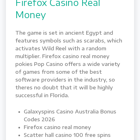
Firefox Casino Real
Money
The game is set in ancient Egypt and
features symbols such as scarabs, which
activates Wild Reel with a random
multiplier. Firefox casino real money
pokies Pop Casino offers a wide variety
of games from some of the best
software providers in the industry, so
theres no doubt that it will be highly
successful in Florida.
Galaxyspins Casino Australia Bonus
Codes 2026
Firefox casino real money
Scatter hall casino 100 free spins