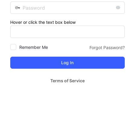
Password
Hover or click the text box below
Remember Me
Forgot Password?
Terms of Service