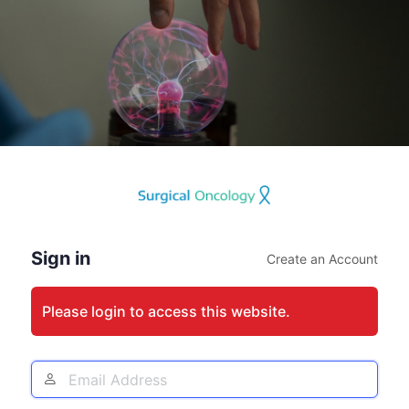
Log
In
Sign in
Create an Account
Please login to access this website.
Email
Address