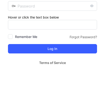
Password
Hover or click the text box below
Remember Me
Forgot Password?
Terms of Service