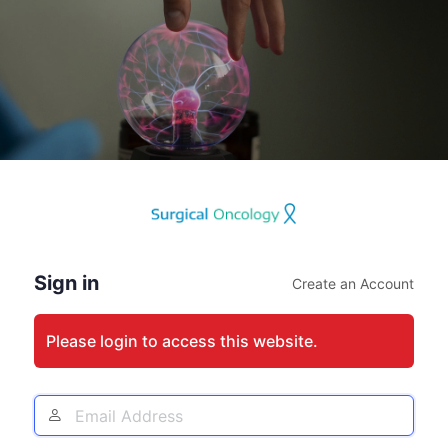
Log
In
Sign in
Create an Account
Please login to access this website.
Email
Address