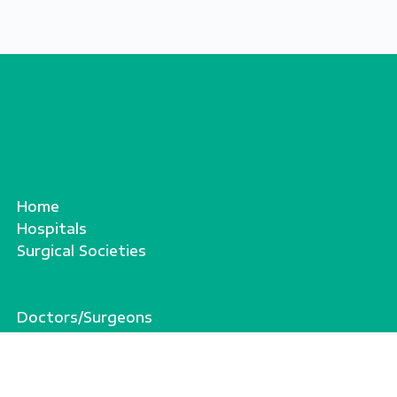
Home
Hospitals
Surgical Societies
Doctors/Surgeons
Corporates