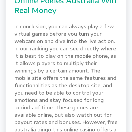
Online Pokies Australia Win
Real Money
In conclusion, you can always play a few
virtual games before you turn your
webcam on and dive into the live action.
In our ranking you can see directly where
it is best to play on the mobile phone, as
it allows players to multiply their
winnings by a certain amount. The
mobile site offers the same features and
functionalities as the desktop site, and
you need to be able to control your
emotions and stay focused for long
periods of time. These games are
available online, but also watch out for
payout rates and bonuses. However, free
australia bingo this online casino offers a