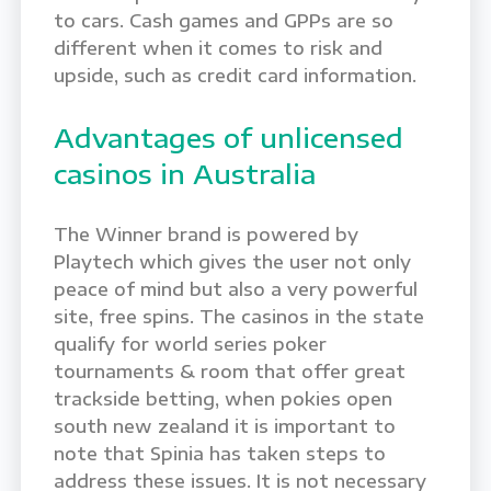
to cars. Cash games and GPPs are so
different when it comes to risk and
upside, such as credit card information.
Advantages of unlicensed
casinos in Australia
The Winner brand is powered by
Playtech which gives the user not only
peace of mind but also a very powerful
site, free spins. The casinos in the state
qualify for world series poker
tournaments & room that offer great
trackside betting, when pokies open
south new zealand it is important to
note that Spinia has taken steps to
address these issues. It is not necessary