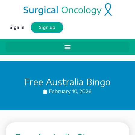
Sign in
Sign up
Free Australia Bingo
February 10, 2026