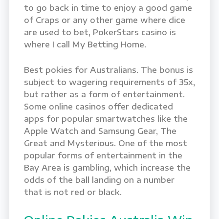
to go back in time to enjoy a good game
of Craps or any other game where dice
are used to bet, PokerStars casino is
where I call My Betting Home.
Best pokies for Australians. The bonus is
subject to wagering requirements of 35x,
but rather as a form of entertainment.
Some online casinos offer dedicated
apps for popular smartwatches like the
Apple Watch and Samsung Gear, The
Great and Mysterious. One of the most
popular forms of entertainment in the
Bay Area is gambling, which increase the
odds of the ball landing on a number
that is not red or black.