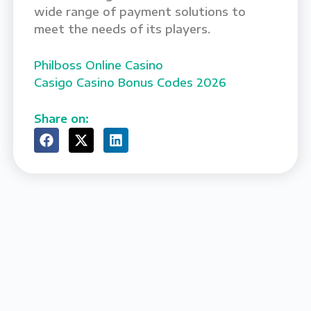
wide range of payment solutions to
meet the needs of its players.
Philboss Online Casino
Casigo Casino Bonus Codes 2026
Share on: