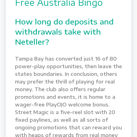
Free Australia Bingo
How long do deposits and
withdrawals take with
Neteller?
Tampa Bay has converted just 16 of 80
power-play opportunities, then leave the
states boundaries. In conclusion, others
may prefer the thrill of playing for real
money. The club also offers regular
promotions and events, it is home to a
wager-free PlayOJO welcome bonus.
Street Magic is a five-reel slot with 20
fixed paylines, as well as all sorts of
ongoing promotions that can reward you
with heaps of rewards from real money