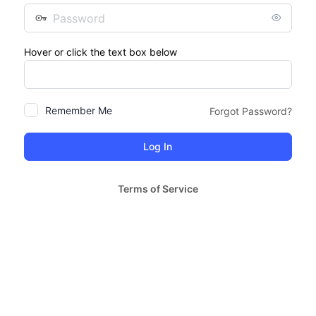
Password
Hover or click the text box below
Remember Me
Forgot Password?
Terms of Service