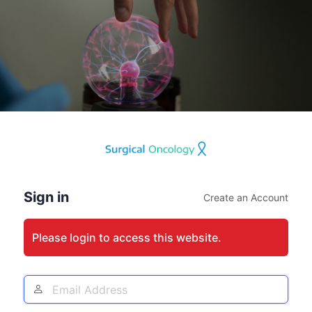
Log
In
Sign in
Create an Account
Please login to access this website.
Email
Address