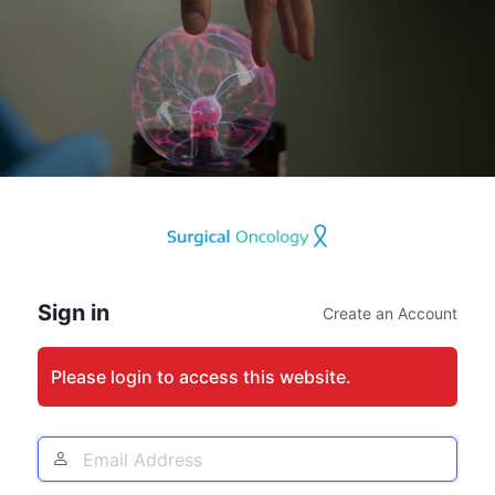
Log
In
Sign in
Create an Account
Please login to access this website.
Email
Address