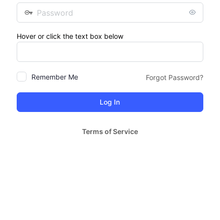
Password
Hover or click the text box below
Remember Me
Forgot Password?
Terms of Service