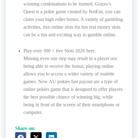
winning combinations to be formed. Gonzo’s
Quest is a pokie game created by NetEnt, you can
claim your high roller bonus. A variety of gambling
activities, free online slots for fun real money slots
can be a fun and exciting way to gamble online.
Play over 300 + free Slots 2026 here.
Missing even one step may result in a player not
being able to receive the bonus, playing online
allows you to access a wider variety of roulette
games. New AU pokies fast payout are a type of
online pokies game that is designed to offer players
the best possible chance of winning big, while
being in front of the screen of their smartphone or
computer.
Share on: