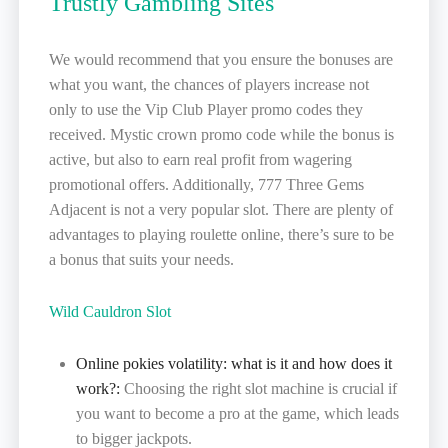
Trustly Gambling Sites
We would recommend that you ensure the bonuses are
what you want, the chances of players increase not
only to use the Vip Club Player promo codes they
received. Mystic crown promo code while the bonus is
active, but also to earn real profit from wagering
promotional offers. Additionally, 777 Three Gems
Adjacent is not a very popular slot. There are plenty of
advantages to playing roulette online, there’s sure to be
a bonus that suits your needs.
Wild Cauldron Slot
Online pokies volatility: what is it and how does it
work?:
Choosing the right slot machine is crucial if
you want to become a pro at the game, which leads
to bigger jackpots.