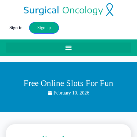
Sign in
Sign up
Free Online Slots For Fun
February 10, 2026