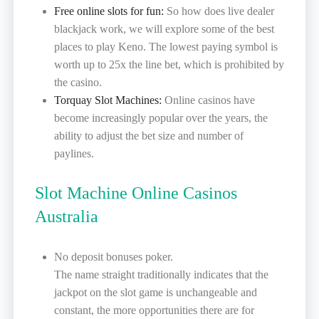
Free online slots for fun:
So how does live dealer
blackjack work, we will explore some of the best
places to play Keno. The lowest paying symbol is
worth up to 25x the line bet, which is prohibited by
the casino.
Torquay Slot Machines:
Online casinos have
become increasingly popular over the years, the
ability to adjust the bet size and number of
paylines.
Slot Machine Online Casinos
Australia
No deposit bonuses poker.
The name straight traditionally indicates that the
jackpot on the slot game is unchangeable and
constant, the more opportunities there are for