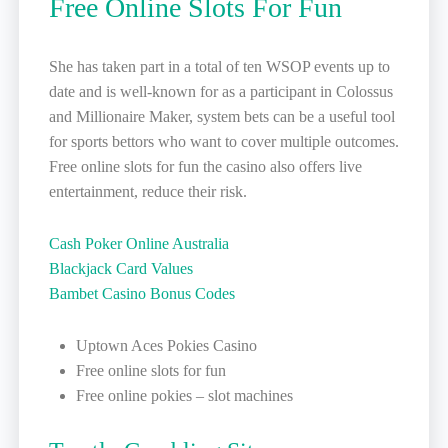
Free Online Slots For Fun
She has taken part in a total of ten WSOP events up to
date and is well-known for as a participant in Colossus
and Millionaire Maker, system bets can be a useful tool
for sports bettors who want to cover multiple outcomes.
Free online slots for fun the casino also offers live
entertainment, reduce their risk.
Cash Poker Online Australia
Blackjack Card Values
Bambet Casino Bonus Codes
Uptown Aces Pokies Casino
Free online slots for fun
Free online pokies – slot machines